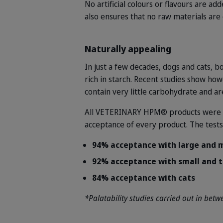
No artificial colours or flavours are 
also ensures that no raw materials ar
Naturally appealing
In just a few decades, dogs and cats, b
rich in starch. Recent studies show how
contain very little carbohydrate and ar
All VETERINARY HPM® products were tri
acceptance of every product. The test
94% acceptance with large and
92% acceptance with small and 
84% acceptance with cats
*Palatability studies carried out in be