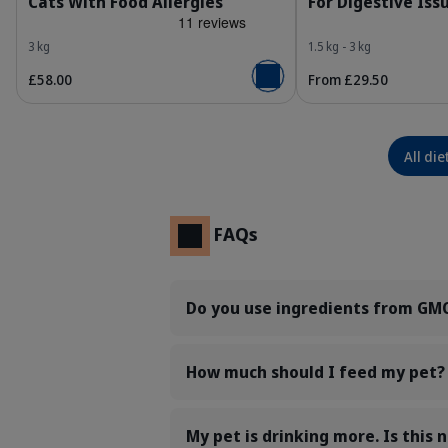
Cats With Food Allergies
For Digestive Iss
3 kg
1.5 kg - 3 kg
£58.00
From £29.50
Add to basket
All die
FAQs
Do you use ingredients from GMO
How much should I feed my pet?
My pet is drinking more. Is this 