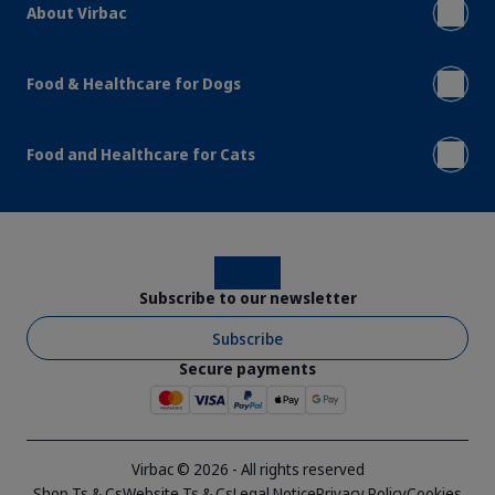
About Virbac
Food & Healthcare for Dogs
Food and Healthcare for Cats
Instagram
Facebook
Subscribe to our newsletter
Subscribe
Secure payments
Virbac © 2026 - All rights reserved
Shop Ts & Cs
Website Ts & Cs
Legal Notice
Privacy Policy
Cookies