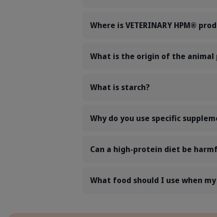
Where is VETERINARY HPM® prod
What is the origin of the animal
What is starch?
Why do you use specific supple
Can a high-protein diet be harmf
What food should I use when my p