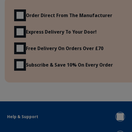
Benefits
Order Direct From The Manufacturer
Express Delivery To Your Door!
Free Delivery On Orders Over £70
Subscribe & Save 10% On Every Order
Help & Support