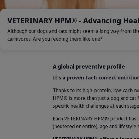
VETERINARY HPM® - Advancing Heal
Although our dogs and cats might seem a long way from thei
carnivores. Are you feeding them like one?
A global preventive profile
It’s a proven fact: correct nutritio
Thanks to its high-protein, low-carb n
HPM® is more than just a dog and cat 
specific health challenges at each stage
Each VETERINARY HPM® product has a di
(neutered or entire), age and lifestyle 