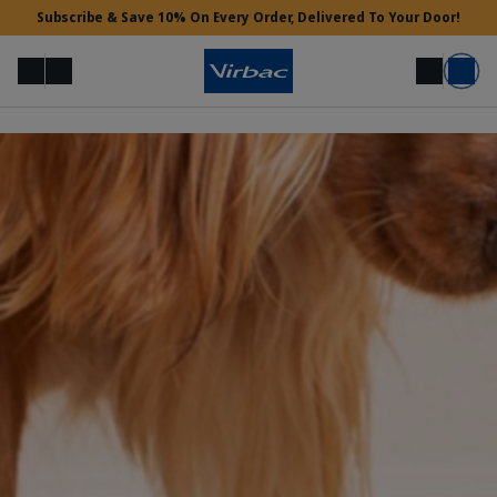
Subscribe & Save 10% On Every Order, Delivered To Your Door!
Menu
Login
Search
Basket
Vet Access
Need Help?