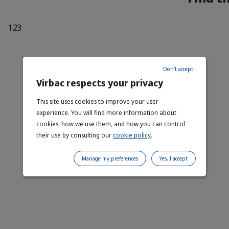
Don't accept
Virbac respects your privacy
This site uses cookies to improve your user
experience. You will find more information about
cookies, how we use them, and how you can control
their use by consulting our
cookie policy
.
Manage my preferences
Yes, I accept