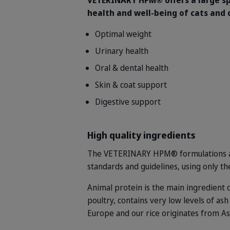
VETERINARY HPM® offers a large sp
health and well-being of cats and 
Optimal weight
Urinary health
Oral & dental health
Skin & coat support
Digestive support
High quality ingredients
The VETERINARY HPM® formulations are
standards and guidelines, using only th
Animal protein is the main ingredient
poultry, contains very low levels of as
Europe and our rice originates from As