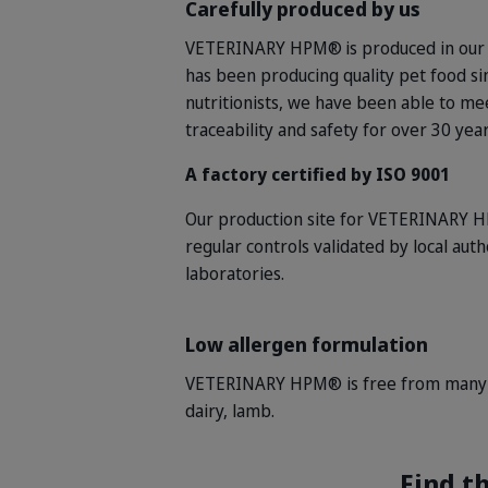
Carefully produced by us
VETERINARY HPM®
is produced in our
has been producing quality pet food si
nutritionists, we have been able to me
traceability and safety for over 30 yea
A factory certified by ISO 9001
Our production site for VETERINARY HP
regular controls validated by local aut
laboratories.
Low allergen formulation
VETERINARY HPM® is free from many of
dairy, lamb.
Find th