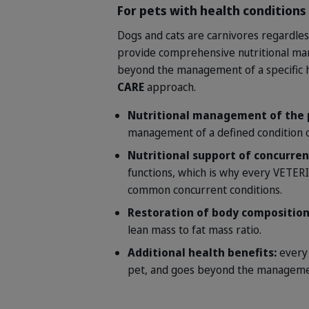
For pets with health conditions
Dogs and cats are carnivores regardles
provide comprehensive nutritional mana
beyond the management of a specific h
CARE
approach.
Nutritional management of the 
management of a defined condition o
Nutritional support of concurren
functions, which is why every VETER
common concurrent conditions.
Restoration of body compositio
lean mass to fat mass ratio.
Additional health benefits:
every
pet, and goes beyond the management