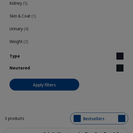
Kidney
(5)
Skin & Coat
(1)
Urinary
(4)
Weight
(2)
Type
Neutered
Apply filters
3 products
Bestsellers
Details