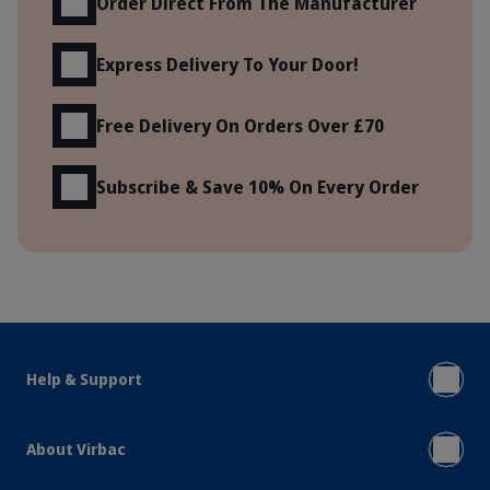
Order Direct From The Manufacturer
Express Delivery To Your Door!
Free Delivery On Orders Over £70
Subscribe & Save 10% On Every Order
Help & Support
About Virbac