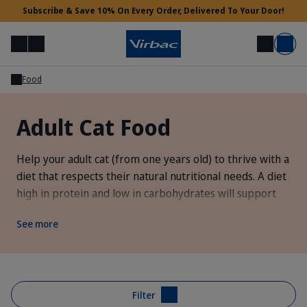
Subscribe & Save 10% On Every Order, Delivered To Your Door!
Menu
Login
Search
Basket
Food
Vet Access
Adult Cat Food
Need Help?
Help your adult cat (from one years old) to thrive with a
diet that respects their natural nutritional needs. A diet
high in protein and low in carbohydrates will support
lean muscle mass and maintain a healthy weight. When
See more
your cat reaches ten years old it's time to transition
them onto a
senior diet
that's formulated to meet their
energy and nutrient needs.
Filter