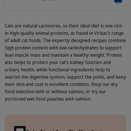
Add to b
Cats are natural carnivores, so their ideal diet is one rich
in high-quality animal proteins, as found in Virbac's range
of adult cat foods. The expertly designed recipes combine
high protein content with low carbohydrates to support
lean muscle mass and maintain a healthy weight. Protein
also helps to protect your cat's kidney function and
urinary health, while functional ingredients help to
nourish the digestive system, support the joints, and keep
their skin and coat in excellent condition. Shop our dry
food selection with or without salmon, or try our
portioned wet food pouches with salmon.
Benefits