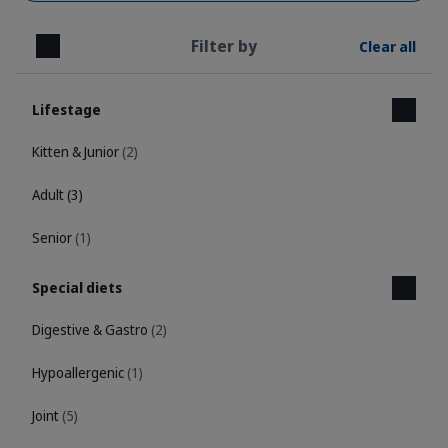
Filter by
Clear all
Close
Lifestage
Kitten & Junior
(2)
Adult
(3)
Senior
(1)
Special diets
Digestive & Gastro
(2)
Hypoallergenic
(1)
Joint
(5)