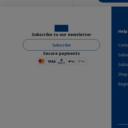
Instagram
Facebook
Help
Subscribe to our newsletter
Subscribe
Conta
Secure payments
Subsc
Benefits
Subsc
Shop 
Regis
Order Direct From The Manufacturer
Expr