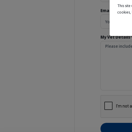
This sit
Email Address *
cookies,
My Vet Details 