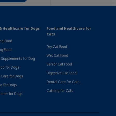
& Healthcare for Dogs
Food and Healthcare for
Cats
Dog Food
Dry Cat Food
og Food
Wet Cat Food
 Supplements for Dog
Senior Cat Food
oo for Dogs
Digestive Cat Food
 Care for Dogs
r £70
Subscribe & Save 10% On Every Order
Dental Care for Cats
g for Dogs
Calming for Cats
eaner for Dogs