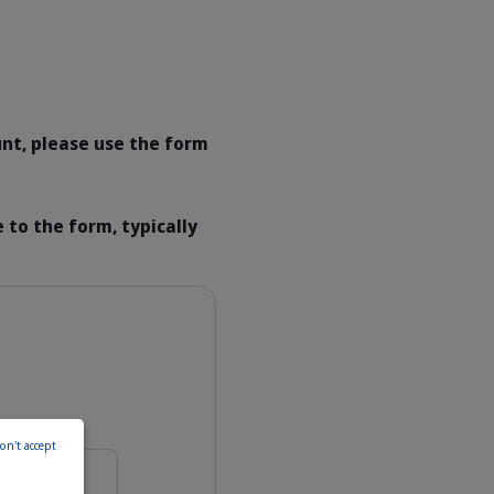
unt, please use the form
 to the form, typically
on't accept