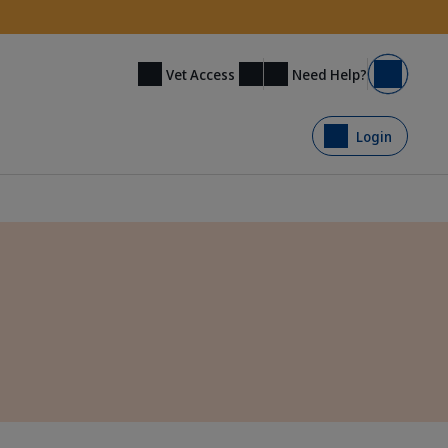
Need Help?
Vet Access
Basket
Login