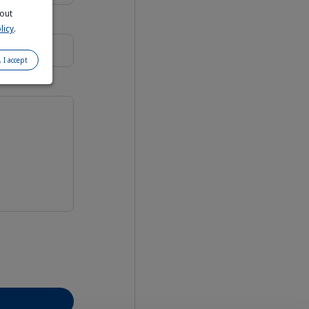
bout
licy
.
, I accept