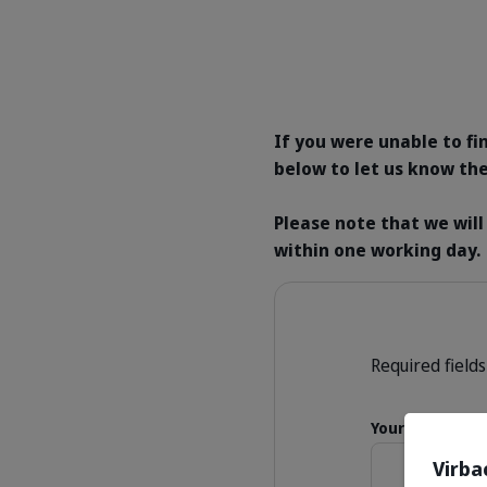
If you were unable to fi
below to let us know the
Please note that we will
within one working day.
Required fields
Your Name
Virba