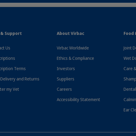
 & Support
About Virbac
Food 
ct Us
Virbac Worldwide
Joint 
riptions
Ethics & Compliance
Wet D
ription Terms
Investors
Care &
Delivery and Returns
Suppliers
Shamp
ter my Vet
Careers
Dental
ess Delivery To Your Door!
Free Delivery On Orders Ove
Accessibility Statement
Calmin
Ear Cl