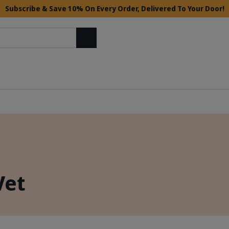
Subscribe & Save 10% On Every Order, Delivered To Your Door!
Search
Vet