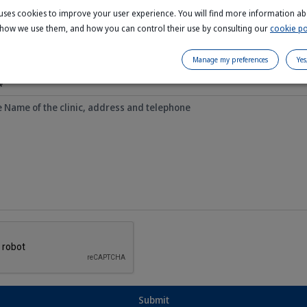
e uses cookies to improve your user experience. You will find more information a
 how we use them, and how you can control their use by consulting our
cookie po
Manage my preferences
Yes
*
Submit