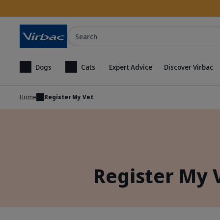
Search
Dogs
Cats
Expert Advice
Discover Virbac
Home
Register My Vet
Register My 