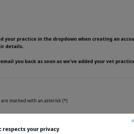
nd your practice in the dropdown when creating an acco
ir details.
 email you back as soon as we've added your vet practice
 are marked with an asterisk (*)
D
c respects your privacy