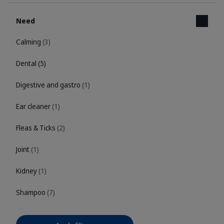
Need
Calming
(3)
Dental
(5)
Digestive and gastro
(1)
Ear cleaner
(1)
Fleas & Ticks
(2)
Joint
(1)
Kidney
(1)
Shampoo
(7)