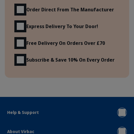
Order Direct From The Manufacturer
Express Delivery To Your Door!
Free Delivery On Orders Over £70
Subscribe & Save 10% On Every Order
Help & Support
About Virbac