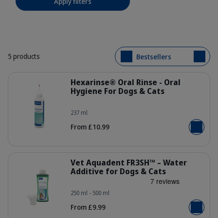
Apply filters
5 products
Bestsellers
Details
Hexarinse® Oral Rinse - Oral
Hygiene For Dogs & Cats
237 ml
303701_Bottle_Hexarinse_237ml_fa
From £10.99
Add to b
Details
Vet Aquadent FR3SH™ – Water
Additive for Dogs & Cats
250 ml - 500 ml
308911_Bottle-metering_Vet-Aquad
From £9.99
Add to b