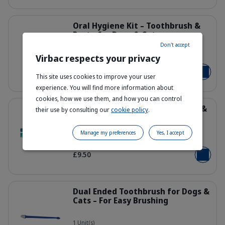
Details
Oral Hygiene Kit – Toothbrush &
Paste for Dogs & Cats
Don't accept
Virbac respects your privacy
43 g - 70 g
303443_Kit_Dental-kit_Fish-flavor_f
From £11.99
Add to b
This site uses cookies to improve your user
experience. You will find more information about
cookies, how we use them, and how you can control
Details
Enzymatic Toothpaste for Dogs &
their use by consulting our
cookie policy
.
Cats
Manage my preferences
Yes, I accept
70 g - Poultry
309623_Packshot_Enzymatic-Tooth
£9.50
Add to b
Details
Dual Ended Toothbrush for Dogs &
Cats – For Easy Brushing
1 Unit(s)
300164_CET_Dual-ended-toothbrus