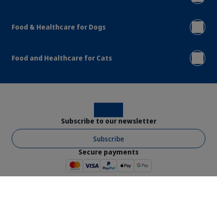
Food & Healthcare for Dogs
Food and Healthcare for Cats
Instagram
Facebook
Subscribe to our newsletter
Subscribe
Secure payments
Virbac © 2026 - All rights reserved
Shop Ts & Cs
Website Ts & Cs
Legal Notice
Privacy Policy
Cookies