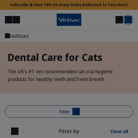
Subscribe & Save 10% On Every Order, Delivered To Your Door!
Menu
Login
Search
Basket
Healthcare
Vet Access
Dental Care for Cats
Need Help?
The UK's #1 vet recommended cat oral hygiene
products for healthy teeth and fresh breath
Filter
Filter by
Clear all
Close