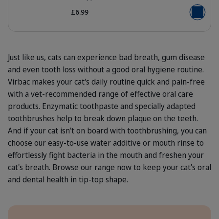
£6.99
Add to b
Just like us, cats can experience bad breath, gum disease
and even tooth loss without a good oral hygiene routine.
Virbac makes your cat's daily routine quick and pain-free
with a vet-recommended range of effective oral care
products. Enzymatic toothpaste and specially adapted
toothbrushes help to break down plaque on the teeth.
And if your cat isn't on board with toothbrushing, you can
choose our easy-to-use water additive or mouth rinse to
effortlessly fight bacteria in the mouth and freshen your
cat's breath. Browse our range now to keep your cat's oral
and dental health in tip-top shape.
Benefits