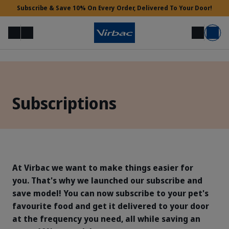
Subscribe & Save 10% On Every Order, Delivered To Your Door!
Menu
Login
Search
Basket
Vet Access
Subscriptions
Need Help?
At Virbac we want to make things easier for
you. That's why we launched our subscribe and
save model! You can now subscribe to your pet's
favourite food and get it delivered to your door
at the frequency you need, all while saving an