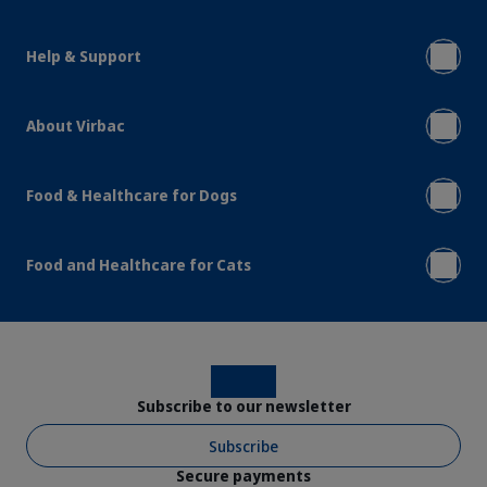
Help & Support
About Virbac
Food & Healthcare for Dogs
Food and Healthcare for Cats
Instagram
Facebook
Subscribe to our newsletter
Subscribe
Secure payments