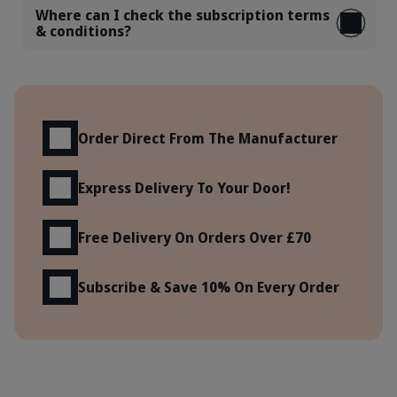
Where can I check the subscription terms
& conditions?
Benefits
Order Direct From The Manufacturer
Express Delivery To Your Door!
Free Delivery On Orders Over £70
Subscribe & Save 10% On Every Order