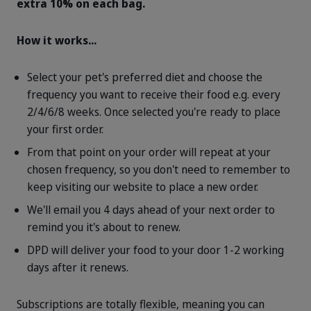
extra 10% on each bag.
How it works...
Select your pet's preferred diet and choose the
frequency you want to receive their food e.g. every
2/4/6/8 weeks. Once selected you're ready to place
your first order.
From that point on your order will repeat at your
chosen frequency, so you don't need to remember to
keep visiting our website to place a new order.
We'll email you 4 days ahead of your next order to
remind you it's about to renew.
DPD will deliver your food to your door 1-2 working
days after it renews.
Subscriptions are totally flexible, meaning you can