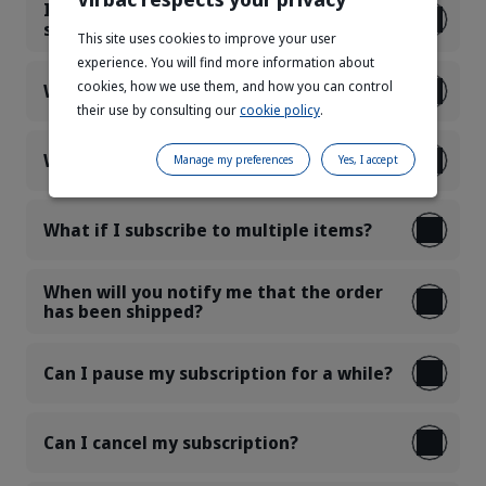
Is it possible to add more products to a
subscription already in progress?
This site uses cookies to improve your user
experience. You will find more information about
cookies, how we use them, and how you can control
What products can I subscribe to?
their use by consulting our
cookie policy
.
What are your delivery costs?
Manage my preferences
Yes, I accept
What if I subscribe to multiple items?
When will you notify me that the order
has been shipped?
Can I pause my subscription for a while?
Can I cancel my subscription?