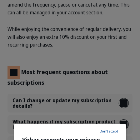
amend the frequency, pause or cancel at any time. This
can all be managed in your account section.
While enjoying the convenience of regular delivery, you
will also enjoy an extra 10% discount on your first and
recurring purchases.
Most frequent questions about
subscriptions
Can I change or update my subscription
details?
What happens if my subscription product
is not available?
Don't accept
Virbac respects your privacy