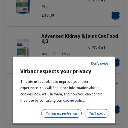
85 g
363014_Pouch_HPM-Wet-Early-KJ1_
£19.00
Add to b
Details
Advanced Kidney & Joint Cat Food
KJ3
400 g - 3 kg - 1.5 kg
Bag_HPM-KJ3_cat_face_Packaging-wi
From £9.00
Don't accept
Add to b
Virbac respects your privacy
Details
This site uses cookies to improve your user
Early Kidney & Joint Cat Food KJ1 –
Kidney & Joint Health
experience. You will find more information about
cookies, how we use them, and how you can control
their use by consulting our
cookie policy
.
1.5 kg - 3 kg
Bag_HPM-KJ1_cat_face_Packaging-wi
From £30.00
Add to b
Manage my preferences
Yes, I accept
Details