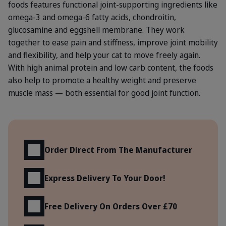
foods features functional joint-supporting ingredients like
omega-3 and omega-6 fatty acids, chondroitin,
glucosamine and eggshell membrane. They work
together to ease pain and stiffness, improve joint mobility
and flexibility, and help your cat to move freely again.
With high animal protein and low carb content, the foods
also help to promote a healthy weight and preserve
muscle mass — both essential for good joint function.
Benefits
Order Direct From The Manufacturer
Express Delivery To Your Door!
Free Delivery On Orders Over £70