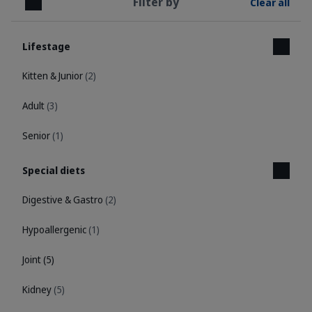
Filter by
Clear all
Close
Lifestage
Kitten & Junior
(2)
Adult
(3)
Senior
(1)
Special diets
Digestive & Gastro
(2)
Hypoallergenic
(1)
Joint
(5)
Kidney
(5)