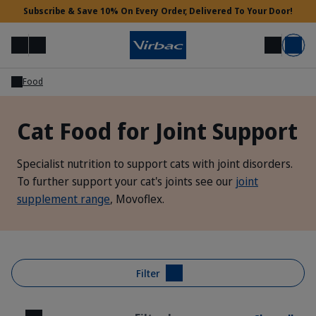
Subscribe & Save 10% On Every Order, Delivered To Your Door!
Menu
Login
Search
Basket
Food
Vet Access
Cat Food for Joint Support
Need Help?
Specialist nutrition to support cats with joint disorders.
To further support your cat's joints see our
joint
supplement range
, Movoflex.
Filter