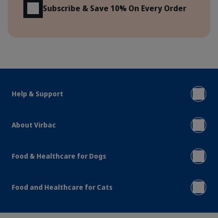
Subscribe & Save 10% On Every Order
Help & Support
About Virbac
Food & Healthcare for Dogs
Food and Healthcare for Cats