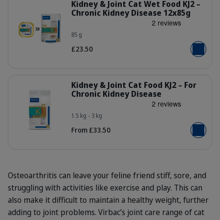
Kidney & Joint Cat Wet Food KJ2 –
Chronic Kidney Disease 12x85g
85 g
no9kprm8qw1rh4cpadly.jpg
£23.50
Add to b
Details
Kidney & Joint Cat Food KJ2 – For
Chronic Kidney Disease
1.5 kg - 3 kg
Bag_HPM_KJ2_cat_face_Packaging-wi
From £33.50
Add to b
Osteoarthritis can leave your feline friend stiff, sore, and
struggling with activities like exercise and play. This can
also make it difficult to maintain a healthy weight, further
adding to joint problems. Virbac’s joint care range of cat