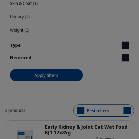
Skin & Coat
(1)
Urinary
(4)
Weight
(2)
Type
Neutered
Apply filters
5 products
Bestsellers
Details
Early Kidney & Joint Cat Wet Food
KJ1 12x85g