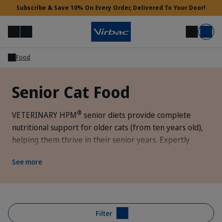
Subscribe & Save 10% On Every Order, Delivered To Your Door!
Menu
Login
Search
Basket
Food
Vet Access
Senior Cat Food
Need Help?
®
VETERINARY HPM
senior diets provide complete
nutritional support for older cats (from ten years old),
helping them thrive in their senior years. Expertly
formulated to meet the energy and nutrient needs of
See more
older cats while supporting optimal mobility and kidney
health.
Filter