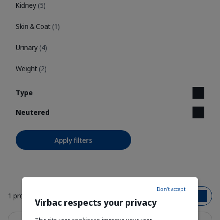
Kidney
(5)
Skin & Coat
(1)
Urinary
(4)
Weight
(2)
Type
Neutered
Apply filters
Don't accept
1 product
Bestsellers
Virbac respects your privacy
Details