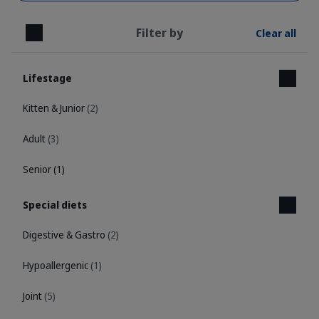
Filter by
Clear all
Close
Lifestage
Kitten & Junior
(2)
Adult
(3)
Senior
(1)
Special diets
Digestive & Gastro
(2)
Hypoallergenic
(1)
Joint
(5)