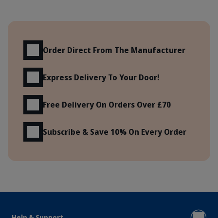
Benefits
Order Direct From The Manufacturer
Express Delivery To Your Door!
Free Delivery On Orders Over £70
Subscribe & Save 10% On Every Order
Help & Support