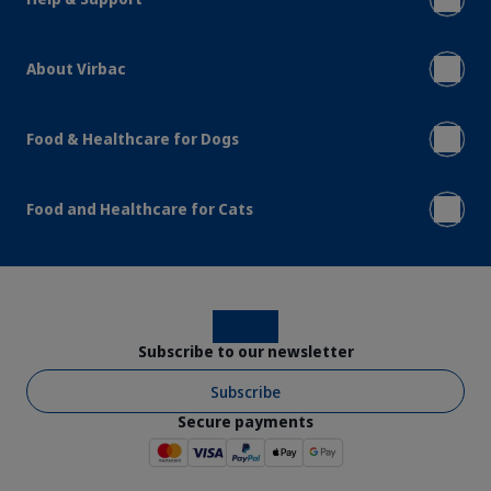
About Virbac
Food & Healthcare for Dogs
Food and Healthcare for Cats
Instagram
Facebook
Subscribe to our newsletter
Subscribe
Secure payments