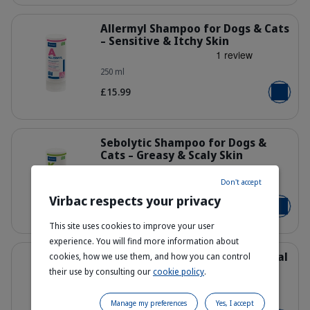
Details
Allermyl Shampoo for Dogs & Cats
– Sensitive & Itchy Skin
250 ml
400317_Bottle_Allermyl_250ml_face
£15.99
Add to b
Details
Sebolytic Shampoo for Dogs &
Cats – Greasy & Scaly Skin
Don't accept
250 ml
400550_Bottle_Sebolytic_250ml_fac
Virbac respects your privacy
£15.99
Add to b
This site uses cookies to improve your user
experience. You will find more information about
Details
Pyoderm Shampoo – Antibacterial
cookies, how we use them, and how you can control
& Antifungal
their use by consulting our
cookie policy
.
250 ml
400523_Bottle_Pyoderm_250ml_fac
Manage my preferences
Yes, I accept