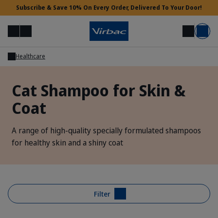
Subscribe & Save 10% On Every Order, Delivered To Your Door!
Menu
Login
Search
Basket
Healthcare
Vet Access
Cat Shampoo for Skin &
Coat
Need Help?
A range of high-quality specially formulated shampoos
for healthy skin and a shiny coat
Filter