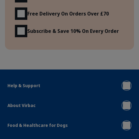
Free Delivery On Orders Over £70
Subscribe & Save 10% On Every Order
Help & Support
About Virbac
Food & Healthcare for Dogs