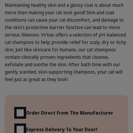
Maintaining healthy skin and a glossy coat is about much
more than making your cat look good! Skin and coat
conditions can cause your cat discomfort, and damage to
the skin’s protective barrier function can lead to more
serious illnesses. Virbac offers a selection of pH-balanced
cat shampoos to help provide relief for scaly, dry or itchy
skin. Just like skincare for humans, our cat shampoos
contain clinically proven ingredients that cleanse,
exfoliate and soothe the skin. After bath time with our
gently scented, skin-supporting shampoos, your cat will
feel just as great as they look!
Benefits
Order Direct From The Manufacturer
Express Delivery To Your Door!