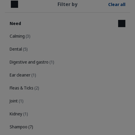
Filter by
Clear all
Close
Need
Calming
(3)
Dental
(5)
Digestive and gastro
(1)
Ear cleaner
(1)
Fleas & Ticks
(2)
Joint
(1)
Kidney
(1)
Shampoo
(7)