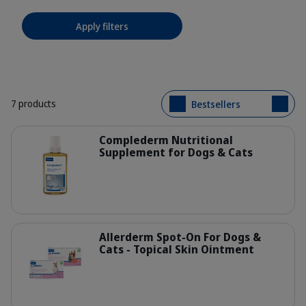
Apply filters
7 products
Bestsellers
Details
Complederm Nutritional
Supplement for Dogs & Cats
400073_Bottle_Complederm_250ml_
Details
Allerderm Spot-On For Dogs &
Cats - Topical Skin Ointment
Family-packshot_Allerderm-Spot-on.