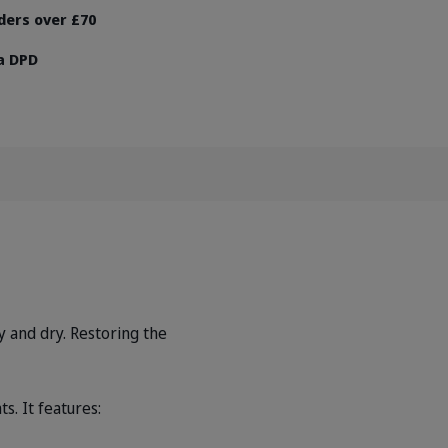
rders over £70
ia DPD
hy and dry. Restoring the
s. It features: