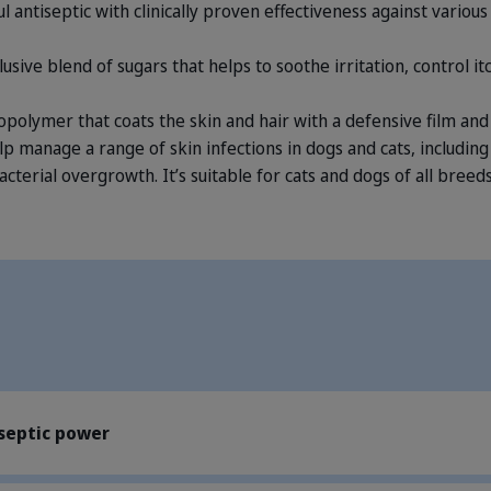
ul antiseptic with clinically proven effectiveness against vario
clusive blend of sugars that helps to soothe irritation, control 
iopolymer that coats the skin and hair with a defensive film and 
p manage a range of skin infections in dogs and cats, includin
acterial overgrowth. It’s suitable for cats and dogs of all breeds
iseptic power