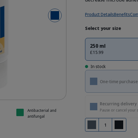
Product Details
Benefits
Com
Next Slide
Select your size
250 ml
£15.99
In stock
One-time purchase
Recurring delivery
Pause or cancel your 
Antibacterial and
antifungal
Quantity
Remove
Add