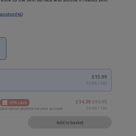
position
FAQ
£15.99
£0.06 / 1ml
£14.39
£15.99
10% save
£0.06 / 1ml
subscription anytime via your account
Add to basket