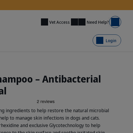
Need Help?
Vet Access
Basket
Login
ampoo – Antibacterial
al
g ingredients to help restore the natural microbial
help to manage skin infections in dogs and cats.
orhexidine and exclusive Glycotechnology to help
nce to the skin surface and soothe irritated skin.