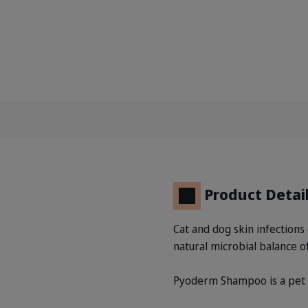
Product Detai
Cat and dog skin infections 
natural microbial balance of
Pyoderm Shampoo is a pet sh