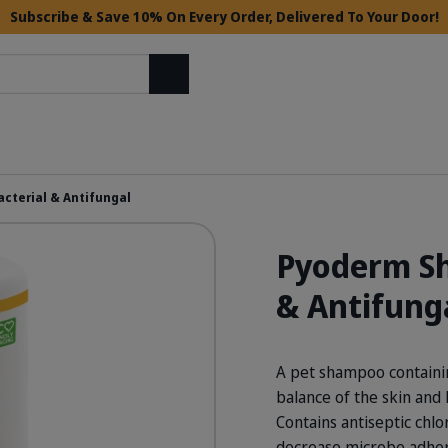
Subscribe & Save 10% On Every Order, Delivered To Your Door!
Search
cterial & Antifungal
Pyoderm Sh
& Antifung
A pet shampoo containin
balance of the skin and 
Contains antiseptic chl
decrease microbe adhere