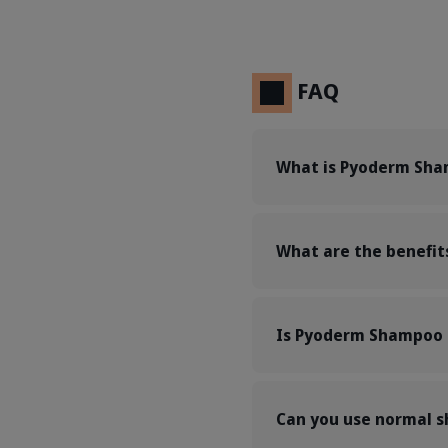
FAQ
What is Pyoderm Sha
What are the benefi
Is Pyoderm Shampoo s
Can you use normal 