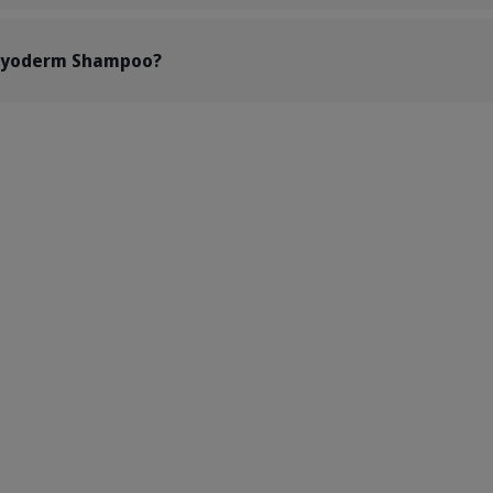
 Pyoderm Shampoo?