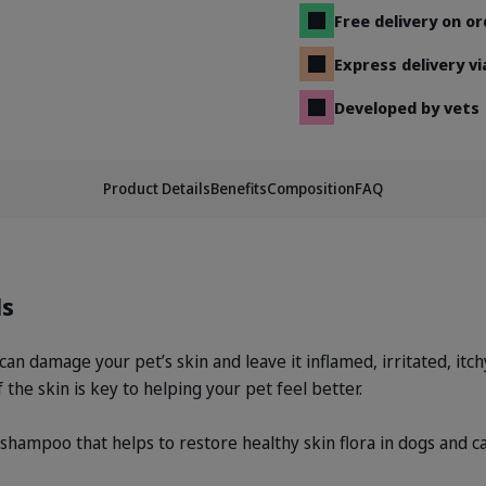
Free delivery on o
Express delivery v
Developed by vets
Product Details
Benefits
Composition
FAQ
ls
can damage your pet’s skin and leave it inflamed, irritated, itc
 the skin is key to helping your pet feel better.
ampoo that helps to restore healthy skin flora in dogs and cat