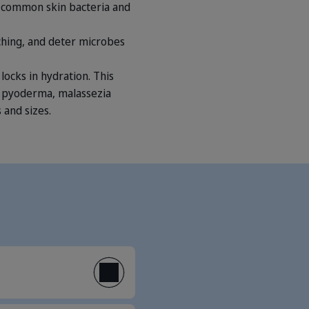
us common skin bacteria and
itching, and deter microbes
locks in hydration. This
g pyoderma, malassezia
 and sizes.