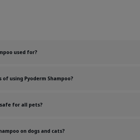
mpoo used for?
ts of using Pyoderm Shampoo?
afe for all pets?
shampoo on dogs and cats?