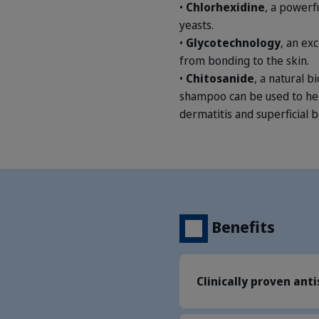
•
Chlorhexidine
, a powerf
yeasts.
•
Glycotechnology
, an ex
from bonding to the skin.
•
Chitosanide
, a natural b
shampoo can be used to hel
dermatitis and superficial b
Benefits
Clinically proven ant