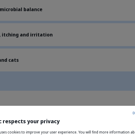
 microbial balance
 itching and irritation
and cats
D
c respects your privacy
yl glucoside, Rhamnose, Galactose, Mannose); Chlorhexidine; Chi
e uses cookies to improve your user experience. You will find more information a