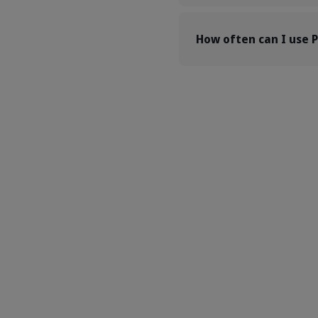
How often can I use