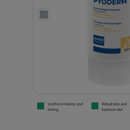
Previous Slide
Pyoderm
Pyoderm
Soothes irritation and
Rehydrates and
itching
balances skin