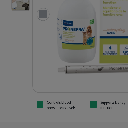
Pronefra without Mygliol
HQ_Pronefra_Unity-1_2025.jpg
Previous Slide
Pronefra 
Pronefra 
Pronefra 
Pronefra 
Controls blood
Supports kidney
phosphorus levels
function