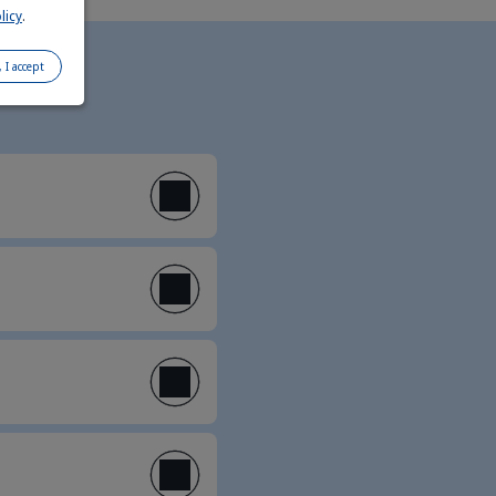
licy
.
, I accept