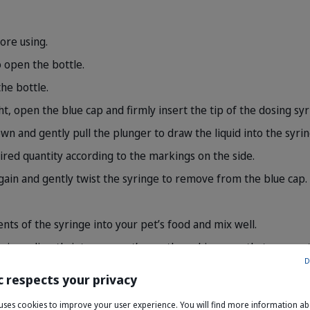
ore using.
 open the bottle.
he bottle.
t, open the blue cap and firmly insert the tip of the dosing syr
wn and gently pull the plunger to draw the liquid into the syrin
sired quantity according to the markings on the side.
gain and gently twist the syringe to remove from the blue cap.
nts of the syringe into your pet’s food and mix well.
syringe directly into your pet’s mouth, making sure that your pe
D
nge after use.
c respects your privacy
e uses cookies to improve your user experience. You will find more information a