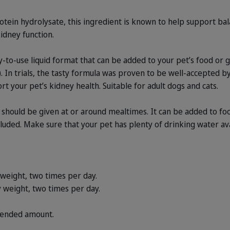
tein hydrolysate, this ingredient is known to help support ba
kidney function.
to-use liquid format that can be added to your pet’s food or gi
. In trials, the tasty formula was proven to be well-accepted b
t your pet’s kidney health. Suitable for adult dogs and cats.
hould be given at or around mealtimes. It can be added to food
luded. Make sure that your pet has plenty of drinking water av
 weight, two times per day.
 weight, two times per day.
ended amount.