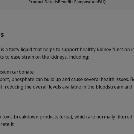
Product Details
Benefits
Composition
FAQ
ls
 a tasty liquid that helps to support healthy kidney function in
s to ease strain on the kidneys, including:
esium carbonate
ort, phosphate can build up and cause several health issues. B
t, reducing the overall levels available in the bloodstream and
 toxic breakdown products (urea), which are normally filtered
rete it.