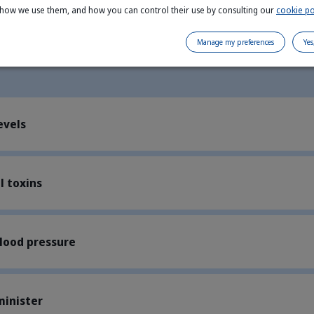
 how we use them, and how you can control their use by consulting our
cookie po
Manage my preferences
Yes
evels
 toxins
lood pressure
minister