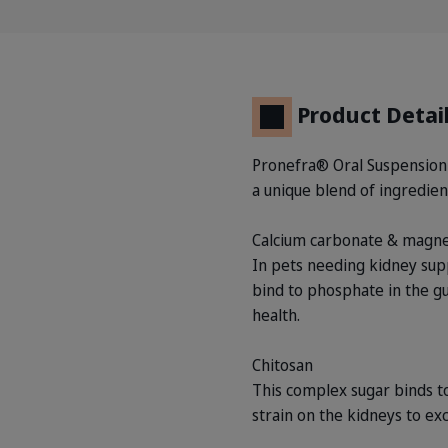
Product Detai
Pronefra® Oral Suspension is
a unique blend of ingredient
Calcium carbonate & magn
In pets needing kidney supp
bind to phosphate in the gu
health.
Chitosan
This complex sugar binds to
strain on the kidneys to exc