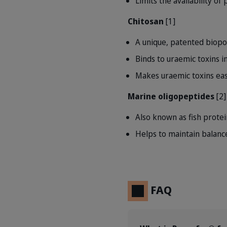
Limits the availability o
Chitosan
[1]
A unique, patented biopo
Binds to uraemic toxins in
Makes uraemic toxins eas
Marine oligopeptides
[2]
Also known as fish protei
Helps to maintain balanc
FAQ