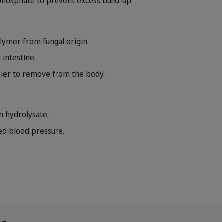
f phosphate to prevent excess build-up.
lymer from fungal origin
 intestine.
ier to remove from the body.
n hydrolysate.
ed blood pressure.