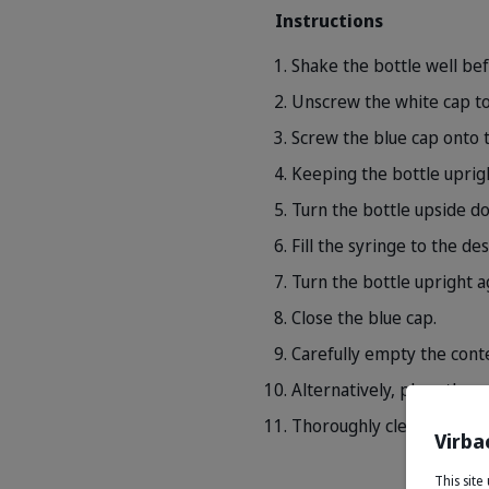
Instructions
Shake the bottle well bef
Unscrew the white cap to
Screw the blue cap onto t
Keeping the bottle uprigh
Turn the bottle upside do
Fill the syringe to the de
Turn the bottle upright a
Close the blue cap.
Carefully empty the conte
Alternatively, place the 
Thoroughly clean the syri
Virba
This sit