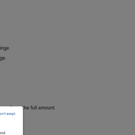
inge.
ge.
t swallows the full amount.
on't accept
bout