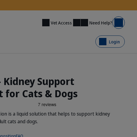
Need Help?
Vet Access
Basket
Login
- Kidney Support
 for Cats & Dogs
n is a liquid solution that helps to support kidney
dult cats and dogs.
position
FAQ