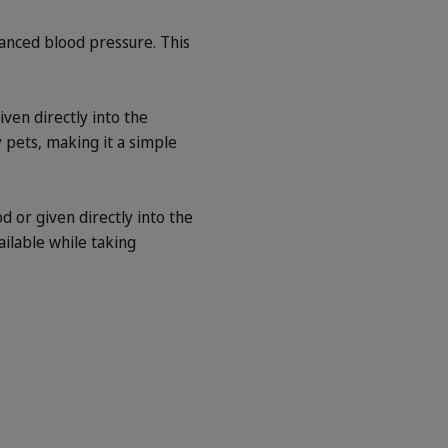
lanced blood pressure. This
ven directly into the
y pets, making it a simple
 or given directly into the
ailable while taking