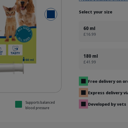
Select your size
Next Slide
without Mygliol
without Mygliol
without Mygliol
without Mygliol
60 ml
£16.99
180 ml
£41.99
Free delivery on o
Express delivery v
Supports balanced
Developed by vets
blood pressure