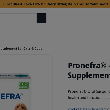
Subscribe & Save 10% On Every Order, Delivered To Your Door!
Search
 Supplement for Cats & Dogs
Pronefra® 
Supplement
Pronefra® Oral Suspensio
health and function in a
Product Details
Benefits
Com