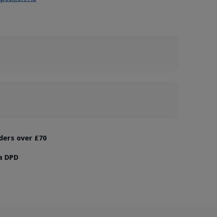
rders over £70
ia DPD