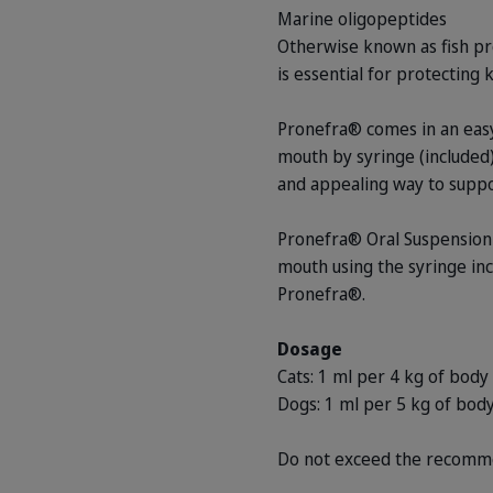
Marine oligopeptides
Otherwise known as fish pro
is essential for protecting 
Pronefra® comes in an easy-
mouth by syringe (included)
and appealing way to suppor
Pronefra® Oral Suspension s
mouth using the syringe inc
Pronefra®.
Dosage
Cats: 1 ml per 4 kg of body
Dogs: 1 ml per 5 kg of body
Do not exceed the recomm