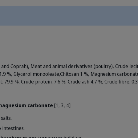
e and Coprah), Meat and animal derivatives (poultry), Crude leci
 1.9 %, Glycerol monooleate,Chitosan 1 %, Magnesium carbonate
at: 79.9 %; Crude protein: 7.6 %; Crude ash 4.7 %; Crude fibre: 0.
 magnesium carbonate
[1, 3, 4]
salts.
 intestines.