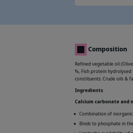
Composition
Refined vegetable oil (Oliv
%, Fish protein hydrolysed
constituents: Crude oils & f
Ingredients
Calcium carbonate and
Combination of inorganic 
Binds to phosphate in the