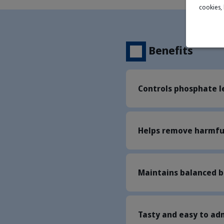
cookies,
Benefits
Controls phosphate l
Helps remove harmful
Maintains balanced b
Tasty and easy to ad