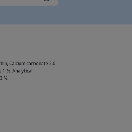
thin, Calcium carbonate 3.6
 1 %. Analytical
33 %.