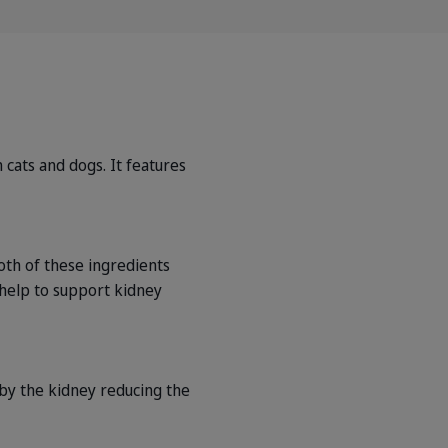
 cats and dogs. It features
oth of these ingredients
 help to support kidney
 by the kidney reducing the