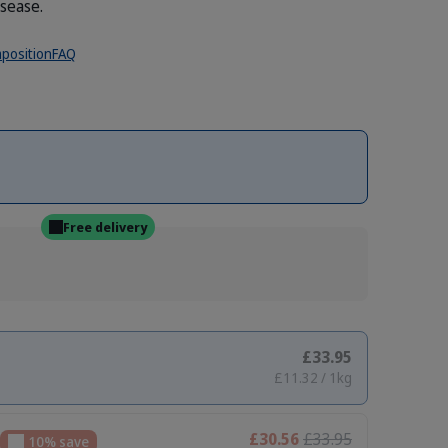
isease.
position
FAQ
Free delivery
£33.95
£11.32 / 1kg
£30.56
£33.95
10% save