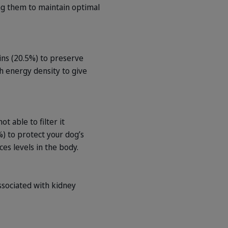
ing them to maintain optimal
ns (20.5%) to preserve
gh energy density to give
 able to filter it
) to protect your dog’s
es levels in the body.
ssociated with kidney