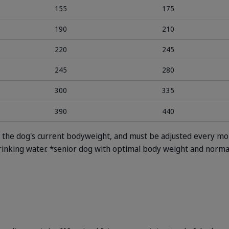
155
175
190
210
220
245
245
280
300
335
390
440
on the dog's current bodyweight, and must be adjusted every mo
rinking water.
*senior dog with optimal body weight and normal 