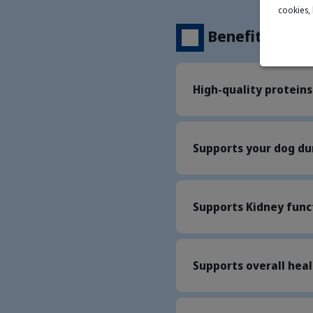
cookies,
Benefits
High-quality proteins
Supports your dog du
Supports Kidney func
Supports overall hea