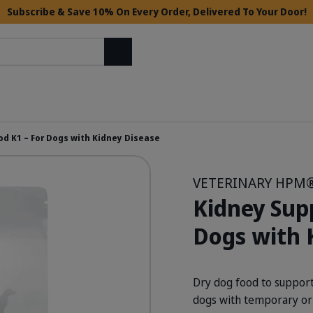
Subscribe & Save 10% On Every Order, Delivered To Your Door!
Search
od K1 – For Dogs with Kidney Disease
VETERINARY HPM
Kidney Sup
Dogs with 
Dry dog food to support
dogs with temporary or 