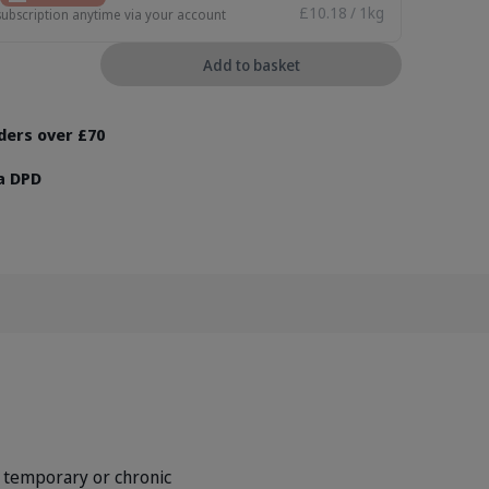
£10.18 / 1kg
subscription anytime via your account
Add to basket
rders over £70
ia DPD
 temporary or chronic