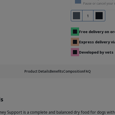
Pause or cancel your 
Quantity
Remove
Add
Free delivery on o
Express delivery v
Developed by vets
Product Details
Benefits
Composition
FAQ
ls
 Support is a complete and balanced dry food for dogs with