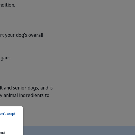
dition.
 your dog’s overall
rgans.
 and senior dogs, and is
ity animal ingredients to
on't accept
bout