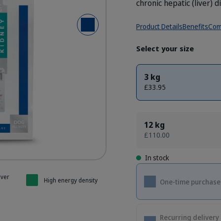
chronic hepatic (liver) d
Product Details
Benefits
Com
Next Slide
- Dog K1 Kidney Support
- Dog K1 Kidney Support
- Dog K1 Kidney Support
- Dog K1 Kidney Support
- Dog K1 Kidney Support
Select your size
3 kg
£33.95
12 kg
£110.00
In stock
iver
High energy density
One-time purchase
Recurring delivery