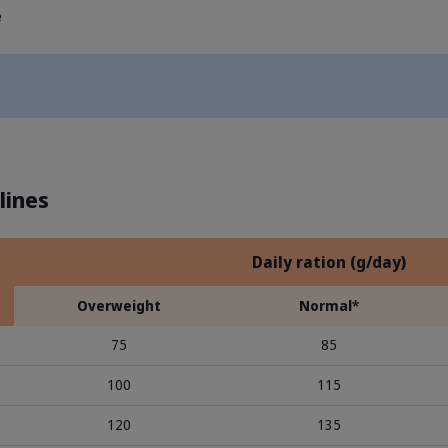
e
lines
Daily ration (g/day)
Overweight
Normal*
75
85
100
115
120
135