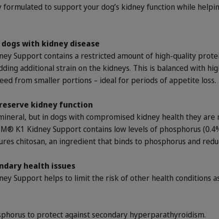
ly formulated to support your dog’s kidney function while help
r dogs with kidney disease
 Support contains a restricted amount of high-quality protei
ding additional strain on the kidneys. This is balanced with hi
ed from smaller portions – ideal for periods of appetite loss.
reserve kidney function
mineral, but in dogs with compromised kidney health they are not
M® K1 Kidney Support contains low levels of phosphorus (0.4%
tures chitosan, an ingredient that binds to phosphorus and reduc
ndary health issues
Support helps to limit the risk of other health conditions a
sphorus to protect against secondary hyperparathyroidism.