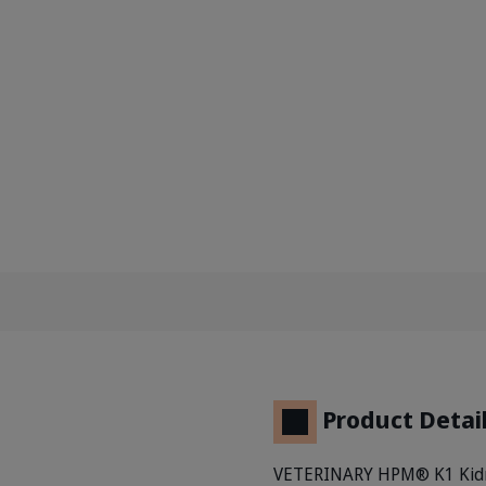
Product Detai
VETERINARY HPM® K1 Kidney