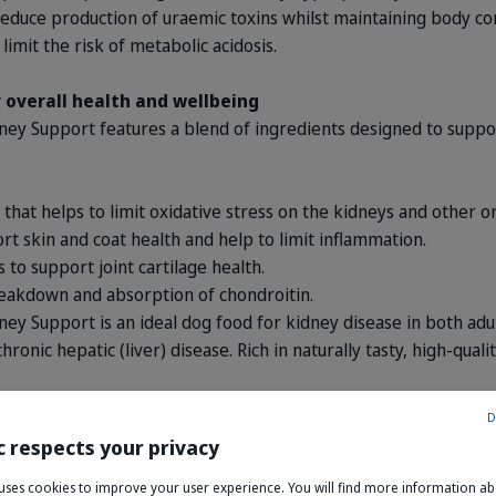
reduce production of uraemic toxins whilst maintaining body con
limit the risk of metabolic acidosis.
 overall health and wellbeing
 Support features a blend of ingredients designed to support
t that helps to limit oxidative stress on the kidneys and other o
rt skin and coat health and help to limit inflammation.
 to support joint cartilage health.
reakdown and absorption of chondroitin.
Support is an ideal dog food for kidney disease in both adult
hronic hepatic (liver) disease. Rich in naturally tasty, high-qual
D
c respects your privacy
e uses cookies to improve your user experience. You will find more information a