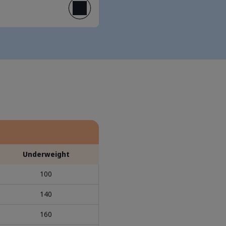
Underweight
100
140
160