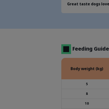
Great taste dogs lov
Feeding Guide
Body weight (kg)
5
8
10