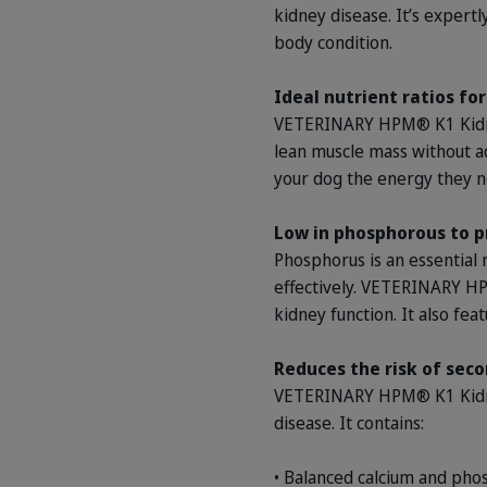
kidney disease. It’s expert
body condition.
Ideal nutrient ratios fo
VETERINARY HPM® K1 Kidney
lean muscle mass without ad
your dog the energy they ne
Low in phosphorous to p
Phosphorus is an essential 
effectively. VETERINARY HP
kidney function. It also fea
Reduces the risk of seco
VETERINARY HPM® K1 Kidney 
disease. It contains:
• Balanced calcium and pho