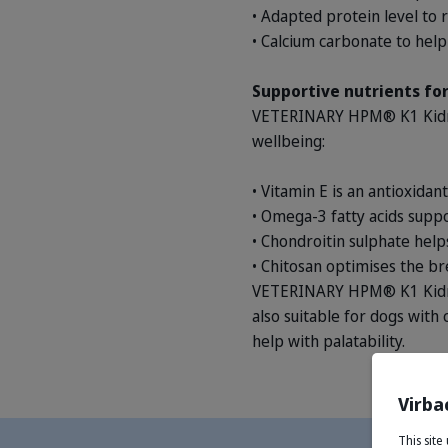
• Adapted protein level to 
• Calcium carbonate to help 
Supportive nutrients for
VETERINARY HPM® K1 Kidney
wellbeing:
• Vitamin E is an antioxidan
• Omega-3 fatty acids suppo
• Chondroitin sulphate helps
• Chitosan optimises the b
VETERINARY HPM® K1 Kidney 
also suitable for dogs with c
help with palatability.
Virba
This sit