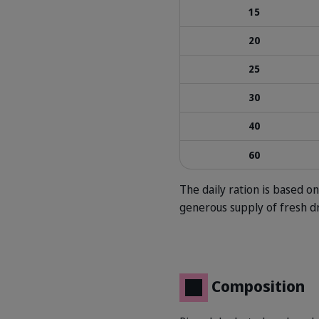
15
20
25
30
40
60
The daily ration is based 
generous supply of fresh d
Composition