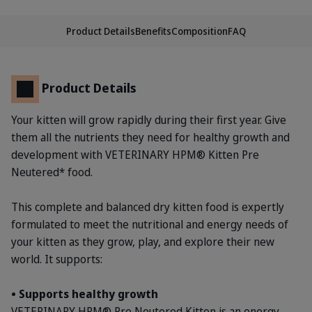
Product Details
Benefits
Composition
FAQ
Product Details
Your kitten will grow rapidly during their first year. Give
them all the nutrients they need for healthy growth and
development with VETERINARY HPM® Kitten Pre
Neutered* food.
This complete and balanced dry kitten food is expertly
formulated to meet the nutritional and energy needs of
your kitten as they grow, play, and explore their new
world. It supports:
• Supports healthy growth
VETERINARY HPM® Pre Neutered Kitten is an energy-