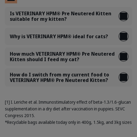
Is VETERINARY HPM® Pre Neutered Kitten
suitable for my kitten?
Why is VETERINARY HPM® ideal for cats?
How much VETERINARY HPM® Pre Neutered
Kitten should I feed my cat?
How do I switch from my current food to
VETERINARY HPM® Pre Neutered Kitten?
[1] I. Leriche et al. Immunostimulatory effect of beta-1.3/1.6-glucan
supplementation in a dry diet after vaccination in puppies. SEVC
Congress 2015.
*Recyclable bags available today only in 400g, 1.5kg, and 3kg sizes