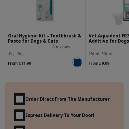
303443_Kit_Dental-kit_Fish-flavor_face.jpg
3
Oral Hygiene Kit – Toothbrush &
Vet Aquadent FR
Paste for Dogs & Cats
Additive for Dogs
43 g - 70 g
250 ml - 500 ml
From £11.99
From £9.99
Add to basket
Benefits
Order Direct From The Manufacturer
Express Delivery To Your Door!