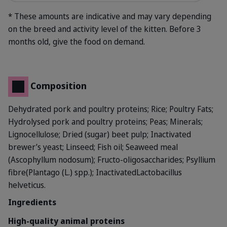
* These amounts are indicative and may vary depending
on the breed and activity level of the kitten. Before 3
months old, give the food on demand.
Composition
Dehydrated pork and poultry proteins; Rice; Poultry Fats;
Hydrolysed pork and poultry proteins; Peas; Minerals;
Lignocellulose; Dried (sugar) beet pulp; Inactivated
brewer’s yeast; Linseed; Fish oil; Seaweed meal
(Ascophyllum nodosum); Fructo-oligosaccharides; Psyllium
fibre(Plantago (L.) spp.); InactivatedLactobacillus
helveticus.
Ingredients
High-quality animal proteins