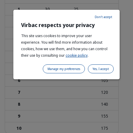
1
30
25
Don't accept
1.5
45
35
25
Virbac respects your privacy
2
60
45
35
This site uses cookies to improve your user
experience. You will find more information about
3
85
70
50
cookies, how we use them, and how you can control
their use by consulting our
cookie policy
.
4
115
95
70
5
115
85
Manage my preferences
Yes, I accept
6
105
7
120
8
140
9
155
10
175