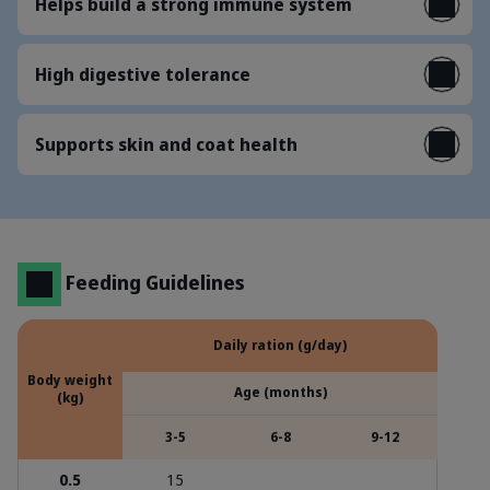
Helps build a strong immune system
High digestive tolerance
Supports skin and coat health
Feeding Guidelines
Daily ration (g/day)
Body weight
Age (months)
(kg)
3-5
6-8
9-12
0.5
15