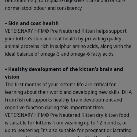
bentonite help to regulate digestive transit and ensure
normal stool odour and consistency.
• Skin and coat health
VETERINARY HPM® Pre Neutered Kitten helps support
your kitten's skin and coat health by providing quality
animal proteins rich in sulphur amino acids, along with the
ideal balance of omega-3 and omega-6 fatty acids.
• Healthy development of the kitten's brain and
vision
The first months of your kitten’s life are critical for
learning about their world and developing new skills. DHA
from fish oil supports healthy brain development and
cognitive function during this important time.
VETERINARY HPM® Pre Neutered Kitten dry kitten food
is suitable for kittens from weaning up to 12 months, or
up to neutering. It’s also suitable for pregnant or lactating