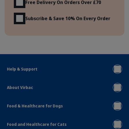
Free Delivery On Orders Over £70
Subscribe & Save 10% On Every Order
Help & Support
About Virbac
Food & Healthcare for Dogs
Food and Healthcare for Cats