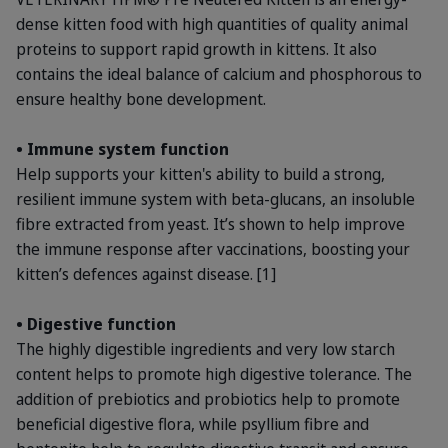
dense kitten food with high quantities of quality animal
proteins to support rapid growth in kittens. It also
contains the ideal balance of calcium and phosphorous to
ensure healthy bone development.
• Immune system function
Help supports your kitten's ability to build a strong,
resilient immune system with beta-glucans, an insoluble
fibre extracted from yeast. It’s shown to help improve
the immune response after vaccinations, boosting your
kitten’s defences against disease. [1]
• Digestive function
The highly digestible ingredients and very low starch
content helps to promote high digestive tolerance. The
addition of prebiotics and probiotics help to promote
beneficial digestive flora, while psyllium fibre and