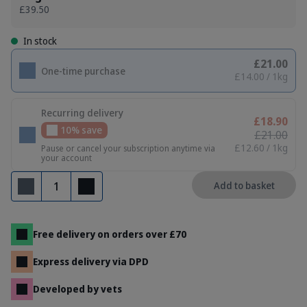
£39.50
In stock
£21.00
One-time purchase
£14.00 / 1kg
Recurring delivery
£18.90
10% save
£21.00
£12.60 / 1kg
Pause or cancel your subscription anytime via
your account
Quantity
Add to basket
Remove
Add
Free delivery on orders over £70
Express delivery via DPD
Developed by vets