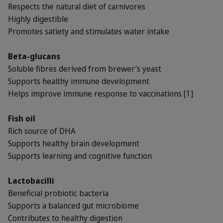
Respects the natural diet of carnivores
Highly digestible
Promotes satiety and stimulates water intake
Beta-glucans
Soluble fibres derived from brewer’s yeast
Supports healthy immune development
Helps improve immune response to vaccinations [1]
Fish oil
Rich source of DHA
Supports healthy brain development
Supports learning and cognitive function
Lactobacilli
Beneficial probiotic bacteria
Supports a balanced gut microbiome
Contributes to healthy digestion