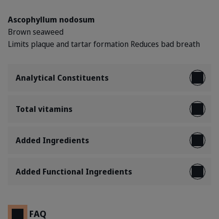
Ascophyllum nodosum
Brown seaweed
Limits plaque and tartar formation
Reduces bad breath
Analytical Constituents
Total vitamins
Added Ingredients
Added Functional Ingredients
FAQ