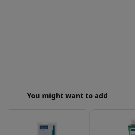
You might want to add
Details
Details