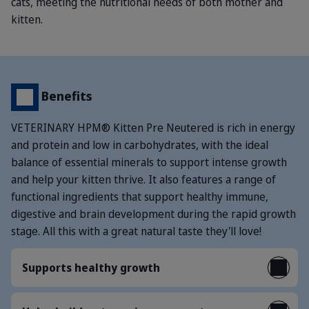
cats, meeting the nutritional needs of both mother and
kitten.
Benefits
VETERINARY HPM® Kitten Pre Neutered is rich in energy
and protein and low in carbohydrates, with the ideal
balance of essential minerals to support intense growth
and help your kitten thrive. It also features a range of
functional ingredients that support healthy immune,
digestive and brain development during the rapid growth
stage. All this with a great natural taste they'll love!
Supports healthy growth