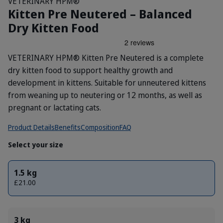
VETERINARY HPM®
Kitten Pre Neutered – Balanced
Dry Kitten Food
VETERINARY HPM® Kitten Pre Neutered is a complete
dry kitten food to support healthy growth and
development in kittens. Suitable for unneutered kittens
from weaning up to neutering or 12 months, as well as
pregnant or lactating cats.
Product Details
Benefits
Composition
FAQ
Select your size
1.5 kg
£21.00
3 kg