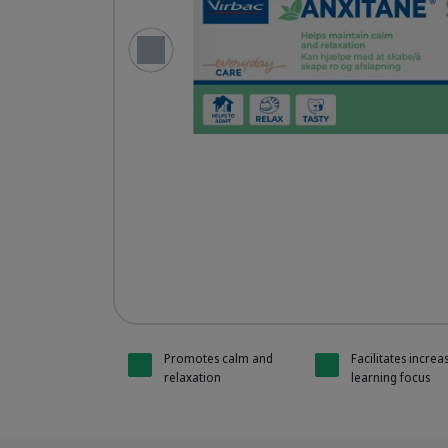
Previous Slide
Anxitane 
Anxitane 
Promotes calm and
Facilitates increa
relaxation
learning focus