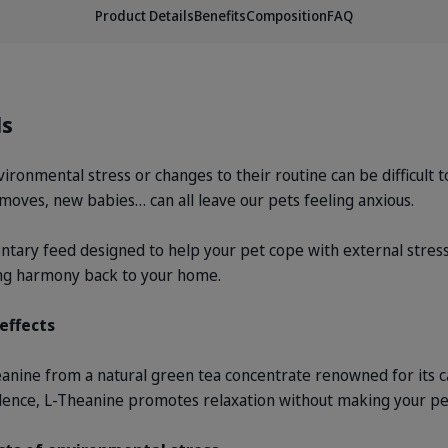
Product Details
Benefits
Composition
FAQ
ls
ronmental stress or changes to their routine can be difficult to
e moves, new babies… can all leave our pets feeling anxious.
ary feed designed to help your pet cope with external stres
ing harmony back to your home.
effects
ine from a natural green tea concentrate renowned for its c
idence, L-Theanine promotes relaxation without making your pe