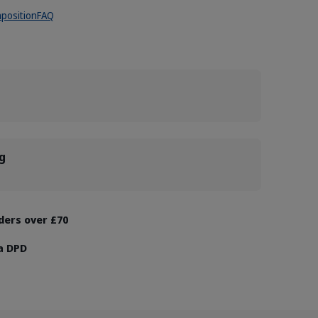
position
FAQ
g
rders over £70
ia DPD