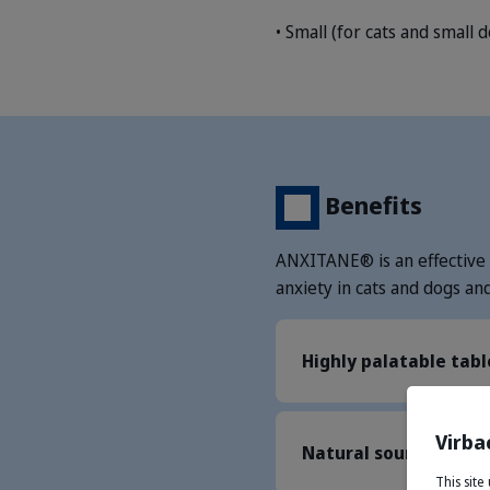
• Small (for cats and small 
Benefits
ANXITANE® is an effective 
anxiety in cats and dogs an
Highly palatable tabl
Virba
Natural source of L-
This sit