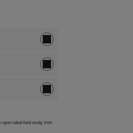
 open-label field study. Irish