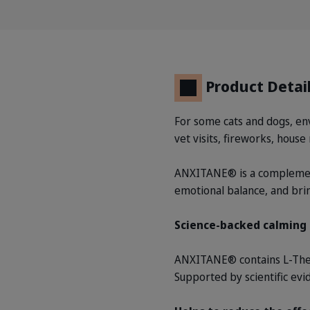
Product Detai
For some cats and dogs, envi
vet visits, fireworks, hous
ANXITANE® is a complement
emotional balance, and br
Science-backed calming 
ANXITANE® contains L-Thean
Supported by scientific ev