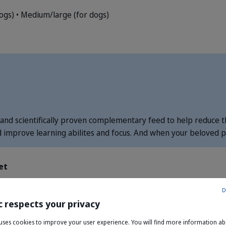
dogs)
• Medium/large (for dogs)
and scientifically proven complementary feed to help reduce th
d improve learning abilites and focus. And when your beloved pe
et
D
c respects your privacy
theanine
e uses cookies to improve your user experience. You will find more information a