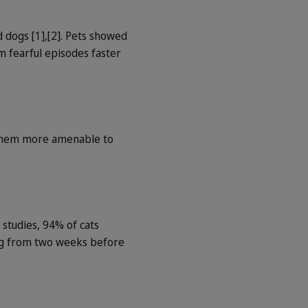
dogs [1],[2]. Pets showed
m fearful episodes faster
g them more amenable to
n studies, 94% of cats
ting from two weeks before