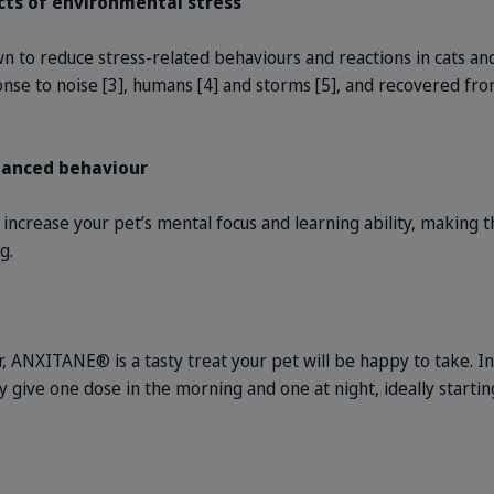
cts of environmental stress
o reduce stress-related behaviours and reactions in cats and 
onse to noise [3], humans [4] and storms [5], and recovered fro
lanced behaviour
o increase your pet’s mental focus and learning ability, makin
g.
our, ANXITANE® is a tasty treat your pet will be happy to take. I
ly give one dose in the morning and one at night, ideally star