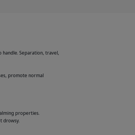
 handle. Separation, travel,
ses, promote normal
alming properties.
t drowsy.