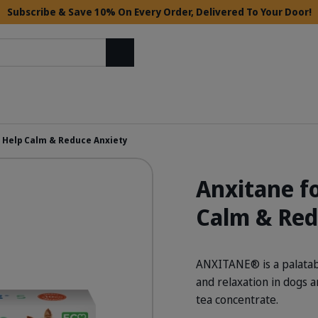
Subscribe & Save 10% On Every Order, Delivered To Your Door!
Search
– Help Calm & Reduce Anxiety
Anxitane fo
Calm & Red
ANXITANE® is a palatabl
and relaxation in dogs 
tea concentrate.