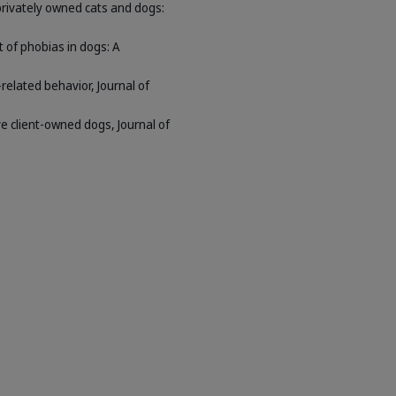
privately owned cats and dogs:
t of phobias in dogs: A
related behavior, Journal of
ve client-owned dogs, Journal of