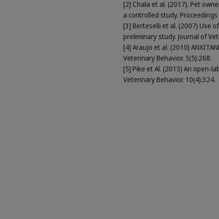
[2] Chala et al. (2017). Pet ow
a controlled study. Proceeding
[3] Berteselli et al. (2007) Use
preliminary study. Journal of Ve
[4] Araujo et al. (2010) ANXITA
Veterinary Behavior. 5(5):268.
[5] Pike et Al. (2015) An open-l
Veterinary Behavior. 10(4):324.