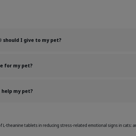
should I give to my pet?
e for my pet?
help my pet?
of L-theanine tablets in reducing stress-related emotional signs in cats: an