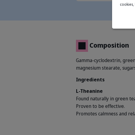
cookies,
Composition
Gamma-cyclodextrin, green t
magnesium stearate, sugars.
Ingredients
L-Theanine
Found naturally in green tea
Proven to be effective.
Promotes calmness and rela