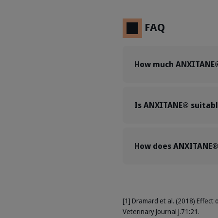
FAQ
How much ANXITANE® 
Is ANXITANE® suitabl
How does ANXITANE® 
[1] Dramard et al. (2018) Effect 
Veterinary Journal J.71:21.