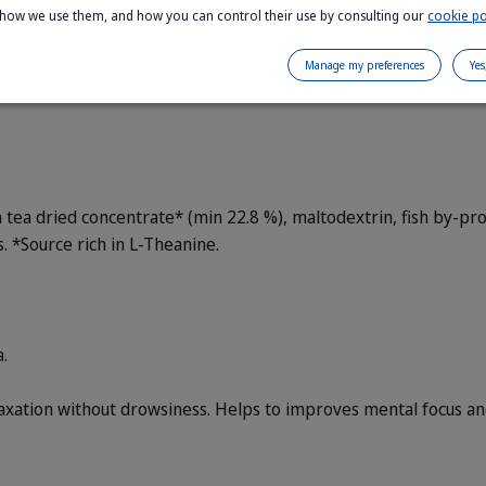
 how we use them, and how you can control their use by consulting our
cookie po
Manage my preferences
Yes
ea dried concentrate* (min 22.8 %), maltodextrin, fish by-prod
 *Source rich in L-Theanine.
.
xation without drowsiness.
Helps to improves mental focus and 