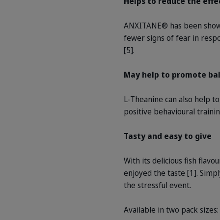
Helps to reduce the effe
ANXITANE® has been shown t
fewer signs of fear in resp
[5].
May help to promote ba
L-Theanine can also help t
positive behavioural trainin
Tasty and easy to give
With its delicious fish flav
enjoyed the taste [1]. Simp
the stressful event.
Available in two pack sizes: