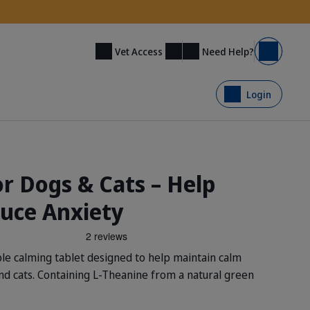
Need Help?
Vet Access
Basket
Login
r Dogs & Cats – Help
uce Anxiety
e calming tablet designed to help maintain calm
and cats. Containing L-Theanine from a natural green