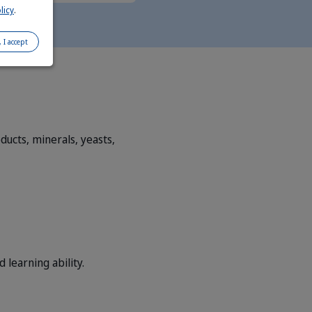
licy
.
, I accept
ucts, minerals, yeasts,
learning ability.