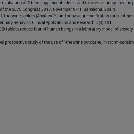
ner evaluation of 2 feed supplements dedicated to stress management in 
s of the SEVC Congress 2017, November 9-11, Barcelona, Spain.
 of L-theanine tablets (Anxitane™) and behaviour modification for treatmen
terinary Behavior: Clinical Applications and Research. 2(3):101
NE® tablets reduce fear of human beings in a laboratory model of anxiety-
abel prospective study of the use of l-theanine (Anxitane) in storm-sensiti