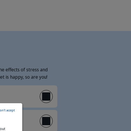
e effects of stress and
t is happy, so are you!
on't accept
bout