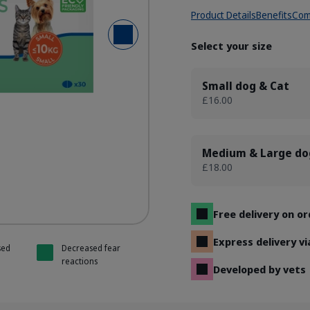
Product Details
Benefits
Com
Next Slide
/ Theanine tabs
/ Theanine tabs
Select your size
Small dog & Cat
£16.00
Medium & Large do
£18.00
Free delivery on o
Express delivery v
sed
Decreased fear
reactions
Developed by vets