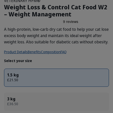
VETERINARY HPM®
Weight Loss & Control Cat Food W2
– Weight Management
A high-protein, low-carb dry cat food to help your cat lose
excess body weight and maintain its ideal weight after
weight loss. Also suitable for diabetic cats without obesity.
Product Details
Benefits
Composition
FAQ
Select your size
1.5 kg
£21.50
3 kg
£36.50