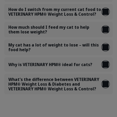
How do I switch from my current cat food to
VETERINARY HPM® Weight Loss & Control?
How much should I feed my cat to help
them lose weight?
My cat has a lot of weight to lose – will this
food help?
Why is VETERINARY HPM® ideal for cats?
What's the difference between VETERINARY
HPM® Weight Loss & Diabetes and
VETERINARY HPM® Weight Loss & Control?