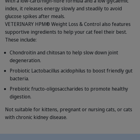
With a low-carb/high-fibre formula and a low glycaemic
index, it releases energy slowly and steadily to avoid
glucose spikes after meals.
VETERINARY HPM® Weight Loss & Control also features
supportive ingredients to help your cat feel their best.
These include:
Chondroitin and chitosan to help slow down joint
degeneration.
Probiotic Lactobacillus acidophilus to boost friendly gut
bacteria.
Prebiotic fructo-oligosaccharides to promote healthy
digestion.
Not suitable for kittens, pregnant or nursing cats, or cats
with chronic kidney disease.