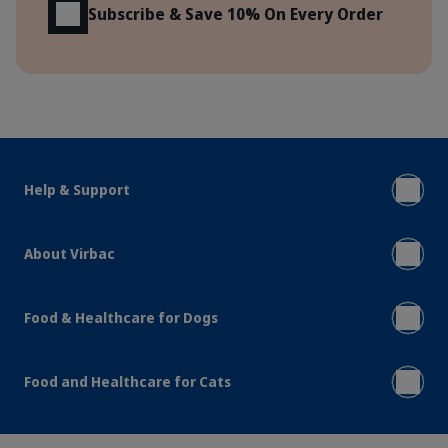
Subscribe & Save 10% On Every Order
Help & Support
About Virbac
Food & Healthcare for Dogs
Food and Healthcare for Cats