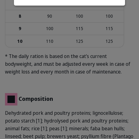
7
80
90
990
8
90
100
100
9
100
115
115
10
110
125
125
* The daily ration is based on the cat's current
bodyweight, and must be adjusted every week in case of
weight loss and every month in case of maintenance.
Composition
Dehydrated pork and poultry proteins; lignocellulose;
potato starch [1]; hydrolysed pork and poultry proteins;
animal fats; rice [1]; peas [1]; minerals; faba bean hulls;
linseed; beet pulp; brewers yeast; psyllium fibre (Plantago