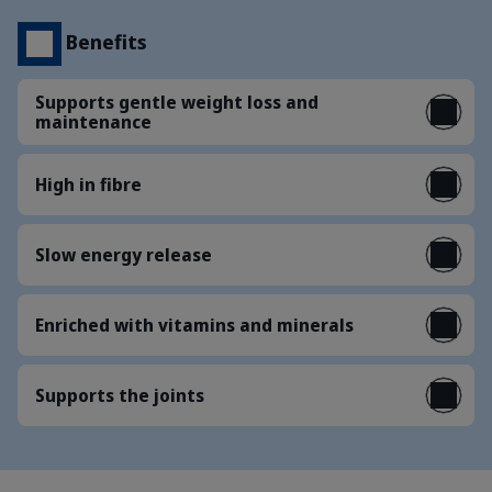
Benefits
Supports gentle weight loss and
maintenance
High in fibre
Slow energy release
Enriched with vitamins and minerals
Supports the joints