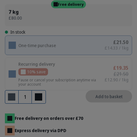
Free delivery
7 kg
£80.00
In stock
£21.50
One-time purchase
£14.33 / 1kg
Recurring delivery
£19.35
10% save
£21.50
£12.90 / 1kg
Pause or cancel your subscription anytime via
your account
Quantity
Add to basket
Remove
Add
Free delivery on orders over £70
Express delivery via DPD