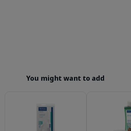
You might want to add
Details
Details