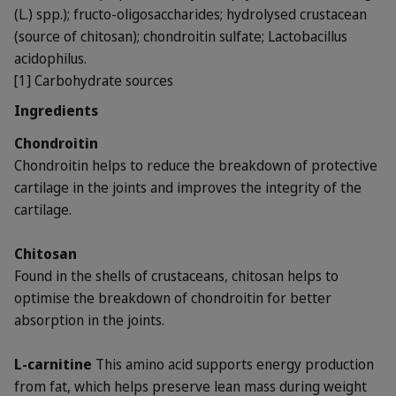
(L.) spp.); fructo-oligosaccharides; hydrolysed crustacean
(source of chitosan); chondroitin sulfate; Lactobacillus
acidophilus.
[1] Carbohydrate sources
Ingredients
Chondroitin
Chondroitin helps to reduce the breakdown of protective
cartilage in the joints and improves the integrity of the
cartilage.
Chitosan
Found in the shells of crustaceans, chitosan helps to
optimise the breakdown of chondroitin for better
absorption in the joints.
L-carnitine
This amino acid supports energy production
from fat, which helps preserve lean mass during weight