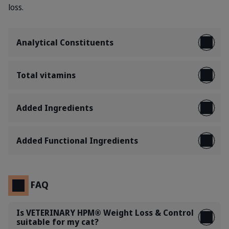
loss.
Analytical Constituents
Total vitamins
Added Ingredients
Added Functional Ingredients
FAQ
Is VETERINARY HPM® Weight Loss & Control
suitable for my cat?