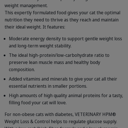
weight management.
This expertly formulated food gives your cat the optimal
nutrition they need to thrive as they reach and maintain
their ideal weight. It features:
Moderate energy density to support gentle weight loss
and long-term weight stability.
The ideal high-protein/low-carbohydrate ratio to
preserve lean muscle mass and healthy body
composition.
Added vitamins and minerals to give your cat all their
essential nutrients in smaller portions.
High amounts of high quality animal proteins for a tasty,
filling food your cat will love.
For non-obese cats with diabetes, VETERINARY HPM®
Weight Loss & Control helps to regulate glucose supply.