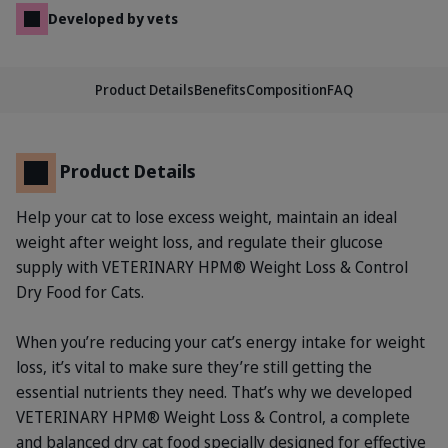
Developed by vets
Product Details
Benefits
Composition
FAQ
Product Details
Help your cat to lose excess weight, maintain an ideal
weight after weight loss, and regulate their glucose
supply with VETERINARY HPM® Weight Loss & Control
Dry Food for Cats.
When you’re reducing your cat’s energy intake for weight
loss, it’s vital to make sure they’re still getting the
essential nutrients they need. That’s why we developed
VETERINARY HPM® Weight Loss & Control, a complete
and balanced dry cat food specially designed for effective