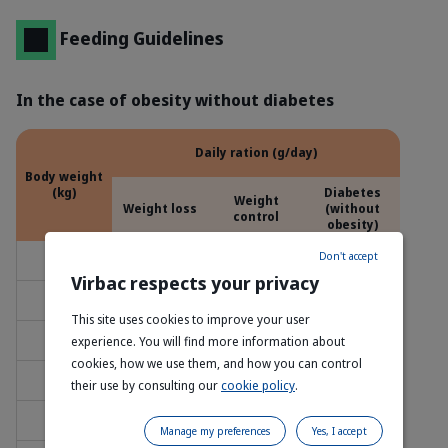
Feeding Guidelines
In the case of obesity without diabetes
Daily ration (g/day)
Body weight
(kg)
Diabetes
Weight
Weight loss
(without
control
obesity)
Don't accept
2
20
25
25
Virbac respects your privacy
3
35
40
40
This site uses cookies to improve your user
4
45
50
50
experience. You will find more information about
cookies, how we use them, and how you can control
5
55
65
65
their use by consulting our
cookie policy
.
6
65
75
75
Manage my preferences
Yes, I accept