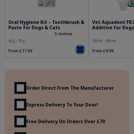
303443_Kit_Dental-kit_Fish-flavor_face.jpg
3
Oral Hygiene Kit – Toothbrush &
Vet Aquadent FR
Paste for Dogs & Cats
Additive for Dogs
43 g - 70 g
250 ml - 500 ml
From £11.99
From £9.99
Add to basket
Benefits
Order Direct From The Manufacturer
Express Delivery To Your Door!
Free Delivery On Orders Over £70