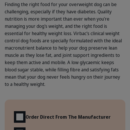
Finding the right food for your overweight dog can be
challenging, especially if they have diabetes. Quality
nutrition is more important than ever when you're
managing your dog's weight, and the right food is
essential for healthy weight loss. Virbac's clinical weight
control dog foods are specially formulated with the ideal
macronutrient balance to help your dog preserve lean
muscle as they lose fat, and joint support ingredients to
keep them active and mobile. A low glycaemic keeps
blood sugar stable, while filling fibre and satisfying fats
mean that your dog never feels hungry on their journey
to a healthy weight.
Benefits
Order Direct From The Manufacturer