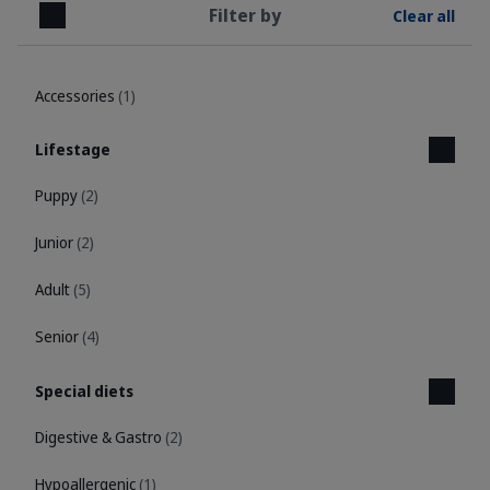
Filter by
Clear all
Close
Accessories
(1)
Lifestage
Puppy
(2)
Junior
(2)
Adult
(5)
Senior
(4)
Special diets
Digestive & Gastro
(2)
Hypoallergenic
(1)