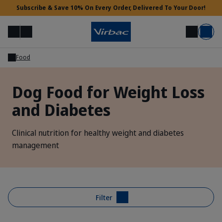
Subscribe & Save 10% On Every Order, Delivered To Your Door!
Menu
Login
Search
Basket
Food
Vet Access
Dog Food for Weight Loss
and Diabetes
Need Help?
Clinical nutrition for healthy weight and diabetes
management
Filter