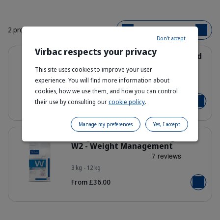
2 products
Bestsellers
Don't accept
Virbac respects your privacy
Details
Weight Loss & Diabetes Dog Food
W1 - Healthy Weight Loss
This site uses cookies to improve your user
experience. You will find more information about
3 kg - 7 kg - 12 kg
Bag_HPM-W1_dog_face_Packaging-w
cookies, how we use them, and how you can control
From £31.95
their use by consulting our
cookie policy
.
Add to b
Manage my preferences
Yes, I accept
Details
Weight Loss & Control Dog Food
W2 - Weight Management
3 kg - 12 kg
Bag_HPM-W2_dog_face_Packaging-w
From £36.00
Add to b