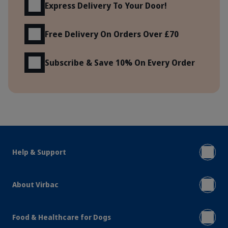
Express Delivery To Your Door!
Free Delivery On Orders Over £70
Subscribe & Save 10% On Every Order
Help & Support
About Virbac
Food & Healthcare for Dogs