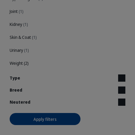
Joint
(1)
Kidney
(1)
Skin & Coat
(1)
Urinary
(1)
Weight
(2)
Type
Breed
Neutered
Apply filters