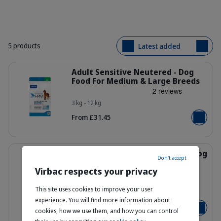
5 products
Latest added
Details
Adult Sensitive Neutered - Dog
Food For Medium & Large Breeds
3 kg - 12 kg
HQ_HPM_Packaging-without-kg_Adul
From £31.45
Add to b
Details
Adult Entire Large & Medium - Dog
Don't accept
Food for Adult Medium & Large
Virbac respects your privacy
Dogs
This site uses cookies to improve your user
HQ_HPM_Packaging-without-kg_Adul
3 kg - 7 kg - 12 kg
experience. You will find more information about
From £22.95
cookies, how we use them, and how you can control
Add to b