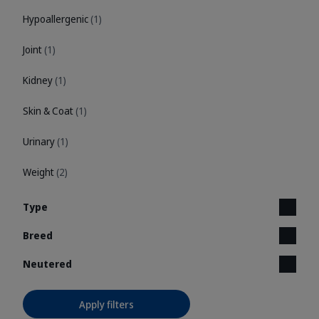
Hypoallergenic
(1)
Joint
(1)
Kidney
(1)
Skin & Coat
(1)
Urinary
(1)
Weight
(2)
Type
Breed
Neutered
Apply filters