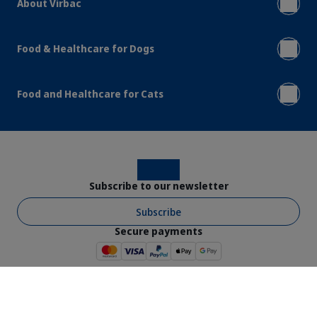
About Virbac
Food & Healthcare for Dogs
Food and Healthcare for Cats
Instagram
Facebook
Subscribe to our newsletter
Subscribe
Secure payments
Virbac © 2026 - All rights reserved
Shop Ts & Cs
Website Ts & Cs
Legal Notice
Privacy Policy
Cookies