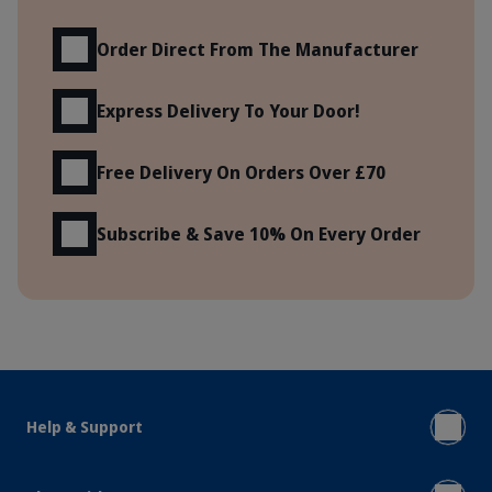
Order Direct From The Manufacturer
Express Delivery To Your Door!
Free Delivery On Orders Over £70
Subscribe & Save 10% On Every Order
Help & Support