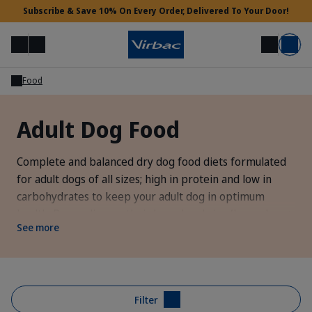
Subscribe & Save 10% On Every Order, Delivered To Your Door!
Menu
Login
Search
Basket
Food
Vet Access
Adult Dog Food
Need Help?
Complete and balanced dry dog food diets formulated
for adult dogs of all sizes; high in protein and low in
carbohydrates to keep your adult dog in optimum
health. Depending on their breed and size (large dogs >
See more
25kg from 6 years, medium dog 11-25kg from 8 years
and small dogs 5-10kg from 10 years) you should
consider transitioning your dog onto a
senior dog food
diet.
Filter