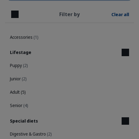
Filter by
Clear all
Close
Accessories
(1)
Lifestage
Puppy
(2)
Junior
(2)
Adult
(5)
Senior
(4)
Special diets
Digestive & Gastro
(2)