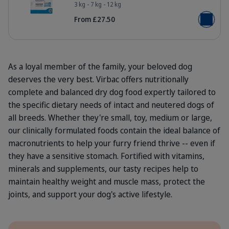
HQ_HPM_Packaging-without-kg_Adu
3 kg - 7 kg - 12 kg
From £27.50
Add to b
As a loyal member of the family, your beloved dog
deserves the very best. Virbac offers nutritionally
complete and balanced dry dog food expertly tailored to
the specific dietary needs of intact and neutered dogs of
all breeds. Whether they're small, toy, medium or large,
our clinically formulated foods contain the ideal balance of
macronutrients to help your furry friend thrive -- even if
they have a sensitive stomach. Fortified with vitamins,
minerals and supplements, our tasty recipes help to
maintain healthy weight and muscle mass, protect the
joints, and support your dog's active lifestyle.
Benefits