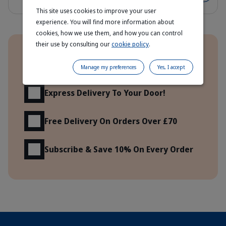
This site uses cookies to improve your user
experience. You will find more information about
cookies, how we use them, and how you can control
Benefits
their use by consulting our
cookie policy
.
Order Direct From The Manufacturer
Manage my preferences
Yes, I accept
Express Delivery To Your Door!
Free Delivery On Orders Over £70
Subscribe & Save 10% On Every Order