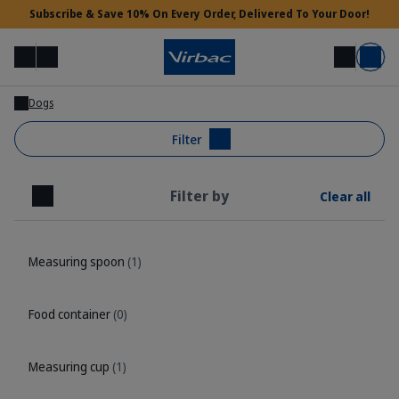
Subscribe & Save 10% On Every Order, Delivered To Your Door!
Menu
Login
Search
Basket
Dogs
Vet Access
Filter
Filter by
Clear all
Need Help?
Close
Measuring spoon
(1)
Food container
(0)
Measuring cup
(1)