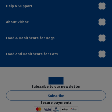
Help & Support
About Virbac
Food & Healthcare for Dogs
Food and Healthcare for Cats
Instagram
Facebook
Subscribe to our newsletter
Subscribe
Secure payments