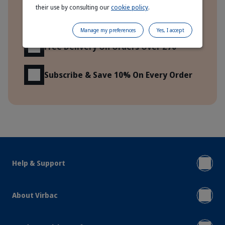
their use by consulting our
cookie policy
.
Express Delivery To Your Door!
Manage my preferences
Yes, I accept
Free Delivery On Orders Over £70
Subscribe & Save 10% On Every Order
Help & Support
About Virbac