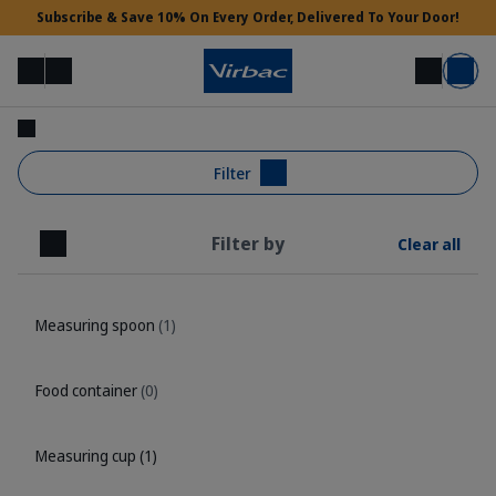
Subscribe & Save 10% On Every Order, Delivered To Your Door!
Menu
Login
Search
Basket
Vet Access
Filter
Filter by
Clear all
Need Help?
Close
Measuring spoon
(1)
Food container
(0)
Measuring cup
(1)