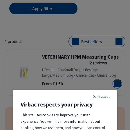
Apply filters
1 product
Bestsellers
Details
VETERINARY HPM Measuring Cups
Lifestage Cat/Small Dog - Lifestage
Large/Medium Dog - Clinical Cat - Clinical Dog
_DSC9892__62376.1728377870.pn
From £1.50
Add to b
Don't accept
Virbac respects your privacy
Benefits
This site uses cookies to improve your user
experience. You will find more information about
Order Direct From The Manufacturer
cookies, how we use them, and how you can control