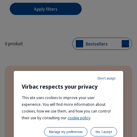
Apply filters
0 product
Bestsellers
Benefits
Don't accept
Order Direct From The Manufacturer
Virbac respects your privacy
This site uses cookies to improve your user
Express Delivery To Your Door!
experience. You will find more information about
cookies, how we use them, and how you can control
Free Delivery On Orders Over £70
their use by consulting our
cookie policy
.
Manage my preferences
Yes, I accept
Subscribe & Save 10% On Every Order