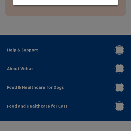
Help & Support
About Virbac
Food & Healthcare for Dogs
Food and Healthcare for Cats