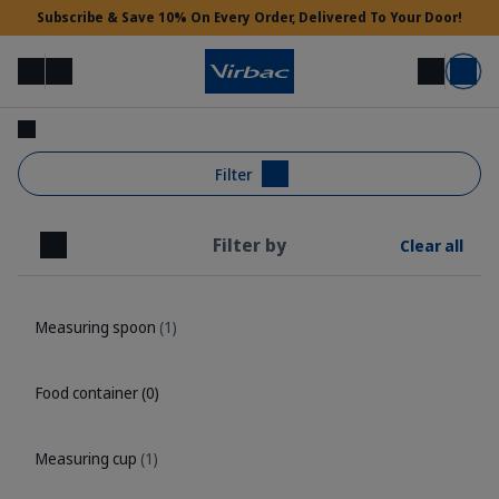
Subscribe & Save 10% On Every Order, Delivered To Your Door!
Menu
Login
Search
Basket
Vet Access
Filter
Filter by
Clear all
Need Help?
Close
Measuring spoon
(1)
Food container
(0)
Measuring cup
(1)