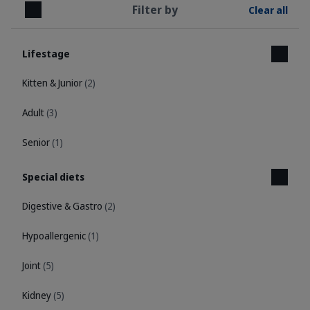
Filter by
Clear all
Close
Lifestage
Kitten & Junior
(2)
Adult
(3)
Senior
(1)
Special diets
Digestive & Gastro
(2)
Hypoallergenic
(1)
Joint
(5)
Kidney
(5)